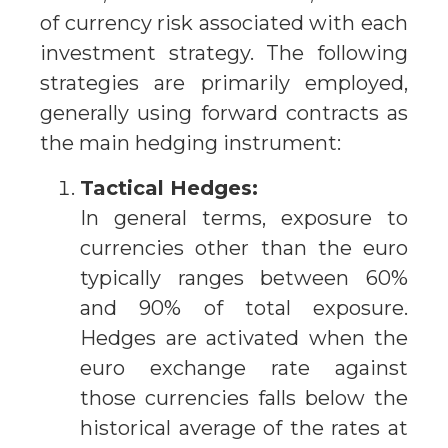
of currency risk associated with each
investment strategy. The following
strategies are primarily employed,
generally using forward contracts as
the main hedging instrument:
Tactical Hedges:
In general terms, exposure to
currencies other than the euro
typically ranges between 60%
and 90% of total exposure.
Hedges are activated when the
euro exchange rate against
those currencies falls below the
historical average of the rates at