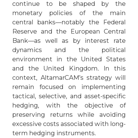
continue to be shaped by the
monetary policies of the main
central banks—notably the Federal
Reserve and the European Central
Bank—as well as by interest rate
dynamics and the political
environment in the United States
and the United Kingdom. In this
context, AltamarCAM’s strategy will
remain focused on implementing
tactical, selective, and asset-specific
hedging, with the objective of
preserving returns while avoiding
excessive costs associated with long-
term hedging instruments.