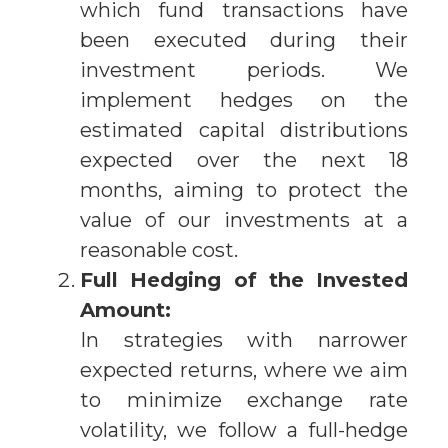
which fund transactions have
been executed during their
investment periods. We
implement hedges on the
estimated capital distributions
expected over the next 18
months, aiming to protect the
value of our investments at a
reasonable cost.
Full Hedging of the Invested
Amount:
In strategies with narrower
expected returns, where we aim
to minimize exchange rate
volatility, we follow a full-hedge