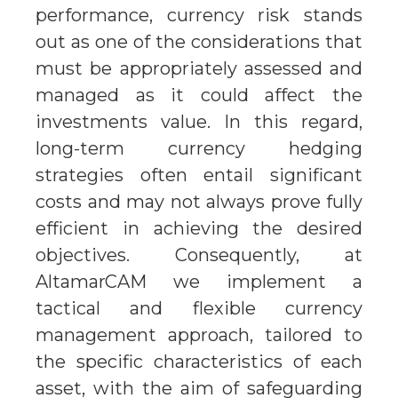
performance, currency risk stands
out as one of the considerations that
must be appropriately assessed and
managed as it could affect the
investments value. In this regard,
long-term currency hedging
strategies often entail significant
costs and may not always prove fully
efficient in achieving the desired
objectives. Consequently, at
AltamarCAM we implement a
tactical and flexible currency
management approach, tailored to
the specific characteristics of each
asset, with the aim of safeguarding