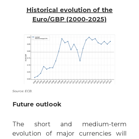
Historical evolution of the
Euro/GBP (2000-2025)
Source: ECB.
Future outlook
The short and medium-term
evolution of major currencies will