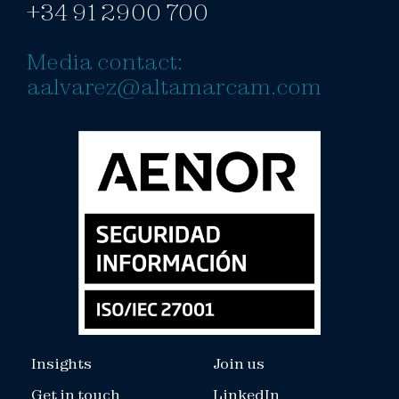
+34 91 2900 700
Media contact:
aalvarez@altamarcam.com
Insights
Join us
Get in touch
LinkedIn