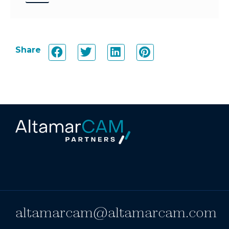
Share
altamarcam@altamarcam.com