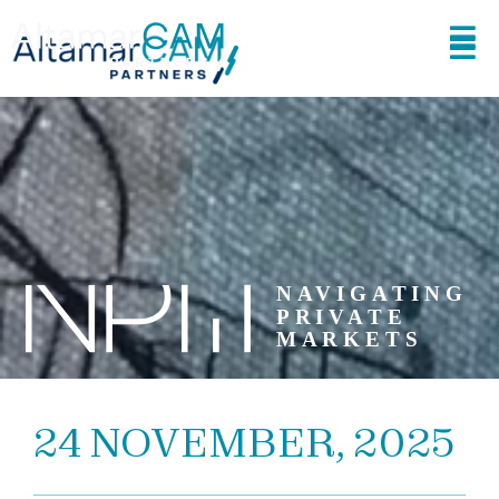
24 NOVEMBER, 2025