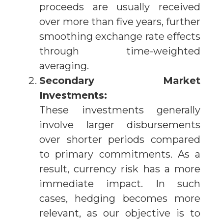
proceeds are usually received
over more than five years, further
smoothing exchange rate effects
through time-weighted
averaging.
Secondary Market
Investments:
These investments generally
involve larger disbursements
over shorter periods compared
to primary commitments. As a
result, currency risk has a more
immediate impact. In such
cases, hedging becomes more
relevant, as our objective is to