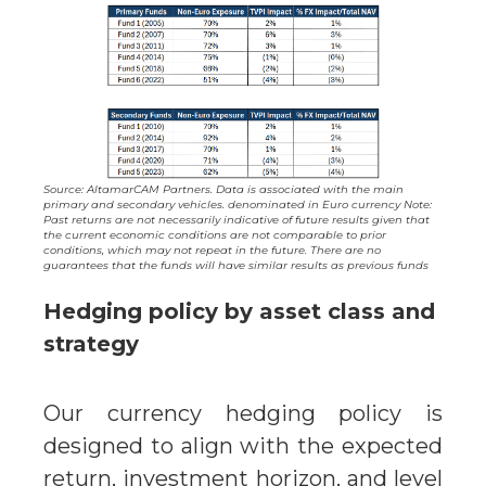
Source: AltamarCAM Partners. Data is associated with the main
primary and secondary vehicles. denominated in Euro currency Note:
Past returns are not necessarily indicative of future results given that
the current economic conditions are not comparable to prior
conditions, which may not repeat in the future. There are no
guarantees that the funds will have similar results as previous funds
Hedging policy by asset class and
strategy
Our currency hedging policy is
designed to align with the expected
return, investment horizon, and level