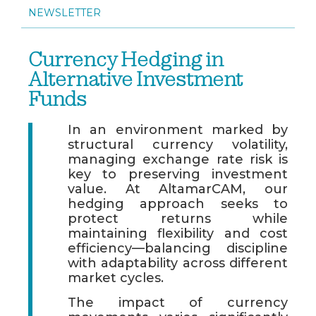
NEWSLETTER
Currency Hedging in
Alternative Investment
Funds
In an environment marked by
structural currency volatility,
managing exchange rate risk is
key to preserving investment
value. At AltamarCAM, our
hedging approach seeks to
protect returns while
maintaining flexibility and cost
efficiency—balancing discipline
with adaptability across different
market cycles.
The impact of currency