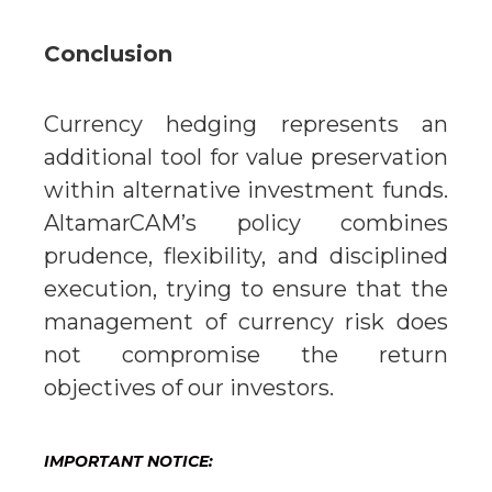
Conclusion
Currency hedging represents an
additional tool for value preservation
within alternative investment funds.
AltamarCAM’s policy combines
prudence, flexibility, and disciplined
execution, trying to ensure that the
management of currency risk does
not compromise the return
objectives of our investors.
IMPORTANT NOTICE: