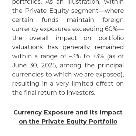
portfolios. As an illustration, within
the Private Equity segment—where
certain funds maintain foreign
currency exposures exceeding 60%—
the overall impact on portfolio
valuations has generally remained
within a range of –3% to +3% (as of
June 30, 2025, among the principal
currencies to which we are exposed),
resulting in a very limited effect on
the final return to investors.
Currency Exposure and Its Impact
on the Private Equity Portfolio