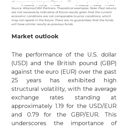
Source: AltamarCAM Partners. Theoretical examples. Note: Past returns
are not necessarily indicative of future results given that the current
economic conditions are not comparable to prior conditions, which
may not repeat in the future. There are no guarantees that the funds
will have similar results as previous funds
Market outlook
The performance of the U.S. dollar
(USD) and the British pound (GBP)
against the euro (EUR) over the past
25 years has exhibited high
structural volatility, with the average
exchange rates standing at
approximately 1.19 for the USD/EUR
and 0.79 for the GBP/EUR. This
underscores the importance of