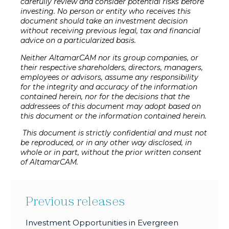
carefully review and consider potential risks before
investing. No person or entity who receives this
document should take an investment decision
without receiving previous legal, tax and financial
advice on a particularized basis.
Neither AltamarCAM nor its group companies, or
their respective shareholders, directors, managers,
employees or advisors, assume any responsibility
for the integrity and accuracy of the information
contained herein, nor for the decisions that the
addressees of this document may adopt based on
this document or the information contained herein.
This document is strictly confidential and must not
be reproduced, or in any other way disclosed, in
whole or in part, without the prior written consent
of AltamarCAM.
Previous releases
Investment Opportunities in Evergreen