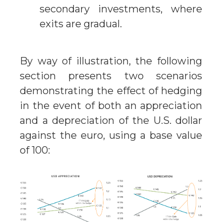
secondary investments, where
exits are gradual.
By way of illustration, the following
section presents two scenarios
demonstrating the effect of hedging
in the event of both an appreciation
and a depreciation of the U.S. dollar
against the euro, using a base value
of 100: