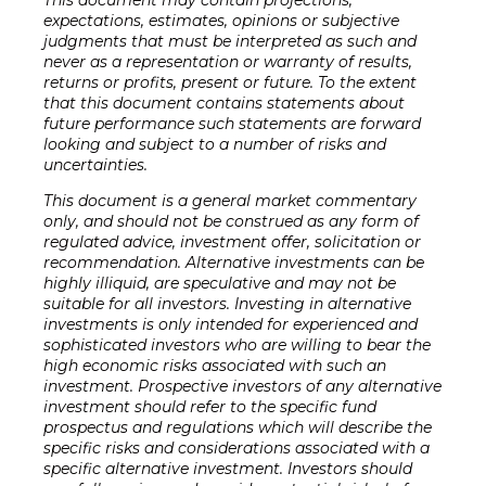
expectations, estimates, opinions or subjective
judgments that must be interpreted as such and
never as a representation or warranty of results,
returns or profits, present or future. To the extent
that this document contains statements about
future performance such statements are forward
looking and subject to a number of risks and
uncertainties.
This document is a general market commentary
only, and should not be construed as any form of
regulated advice, investment offer, solicitation or
recommendation. Alternative investments can be
highly illiquid, are speculative and may not be
suitable for all investors. Investing in alternative
investments is only intended for experienced and
sophisticated investors who are willing to bear the
high economic risks associated with such an
investment. Prospective investors of any alternative
investment should refer to the specific fund
prospectus and regulations which will describe the
specific risks and considerations associated with a
specific alternative investment. Investors should