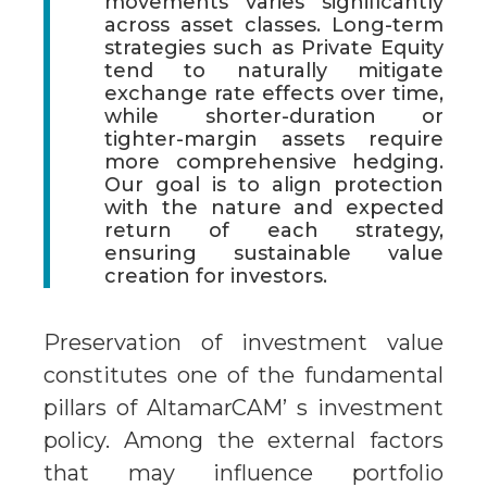
movements varies significantly
across asset classes. Long-term
strategies such as Private Equity
tend to naturally mitigate
exchange rate effects over time,
while shorter-duration or
tighter-margin assets require
more comprehensive hedging.
Our goal is to align protection
with the nature and expected
return of each strategy,
ensuring sustainable value
creation for investors.
Preservation of investment value
constitutes one of the fundamental
pillars of AltamarCAM’ s investment
policy. Among the external factors
that may influence portfolio