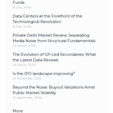
Funds
15 July, 2026
Data Centers at the Forefront of the
Technological Revolution
15 July, 2026
Private Debt Market Review: Separating
Media Noise from Structural Fundamentals
24 March, 2026
The Evolution of GP-Led Secondaries: What
the Latest Data Reveals
24 March, 2026
Is the IPO landscape improving?
24 November, 2025
Beyond the Noise: Buyout Valuations Amid
Public Market Volatility
10 September, 2025
More