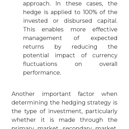
approach. In these cases, the
hedge is applied to 100% of the
invested or disbursed capital.
This enables more effective
management of expected
returns by reducing the
potential impact of currency
fluctuations on overall
performance.
Another important factor when
determining the hedging strategy is
the type of investment, particularly
whether it is made through the
primary market, secondary market,