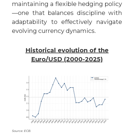
maintaining a flexible hedging policy
—one that balances discipline with
adaptability to effectively navigate
evolving currency dynamics.
Historical evolution of the
Euro/USD (2000-2025)
Source: ECB.