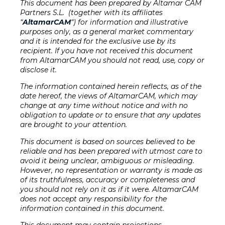
This document has been prepared by Altamar CAM
Partners S.L. (together with its affiliates
“
AltamarCAM
“) for information and illustrative
purposes only, as a general market commentary
and it is intended for the exclusive use by its
recipient. If you have not received this document
from AltamarCAM you should not read, use, copy or
disclose it.
The information contained herein reflects, as of the
date hereof, the views of AltamarCAM, which may
change at any time without notice and with no
obligation to update or to ensure that any updates
are brought to your attention
.
This document is based on sources believed to be
reliable and has been prepared with utmost care to
avoid it being unclear, ambiguous or misleading.
However, no representation or warranty is made as
of its truthfulness, accuracy or completeness and
you should not rely on it as if it were. AltamarCAM
does not accept any responsibility for the
information contained in this document.
This document may contain projections,