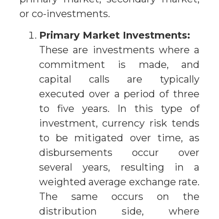
or co-investments.
Primary Market Investments:
These are investments where a
commitment is made, and
capital calls are typically
executed over a period of three
to five years. In this type of
investment, currency risk tends
to be mitigated over time, as
disbursements occur over
several years, resulting in a
weighted average exchange rate.
The same occurs on the
distribution side, where