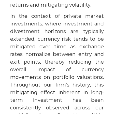
returns and mitigating volatility.
In the context of private market
investments, where investment and
divestment horizons are typically
extended, currency risk tends to be
mitigated over time as exchange
rates normalize between entry and
exit points, thereby reducing the
overall impact of currency
movements on portfolio valuations.
Throughout our firm’s history, this
mitigating effect inherent in long-
term investment has been
consistently observed across our