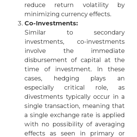
reduce return volatility by
minimizing currency effects.
Co-Investments:
Similar to secondary
investments, co-investments
involve the immediate
disbursement of capital at the
time of investment. In these
cases, hedging plays an
especially critical role, as
divestments typically occur in a
single transaction, meaning that
a single exchange rate is applied
with no possibility of averaging
effects as seen in primary or