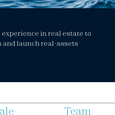
experience in real estate to
s and launch real-assets
ale
Team