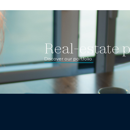
Real-estate p
Discover our portfolio