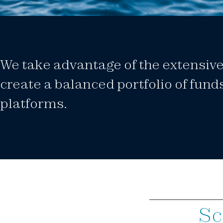
We take advantage of the extensive 
create a balanced portfolio of fund
platforms.
Sc