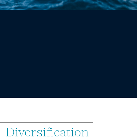
Diversification