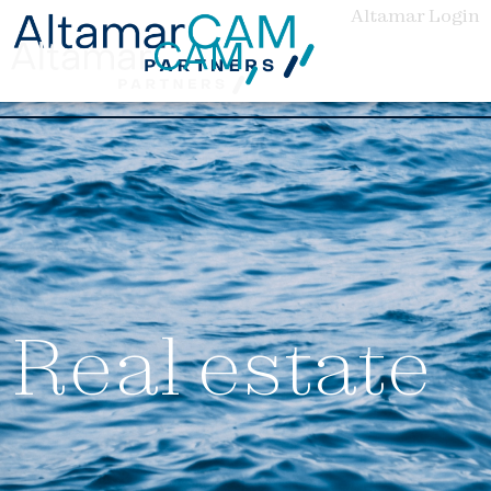
Altamar Login
Real estate