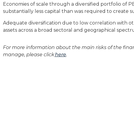
Economies of scale through a diversified portfolio of 
substantially less capital than was required to create su
Adequate diversification due to low correlation with ot
assets across a broad sectoral and geographical spectr
For more information about
the main
risks
of the fina
manage
, please
click
here
.