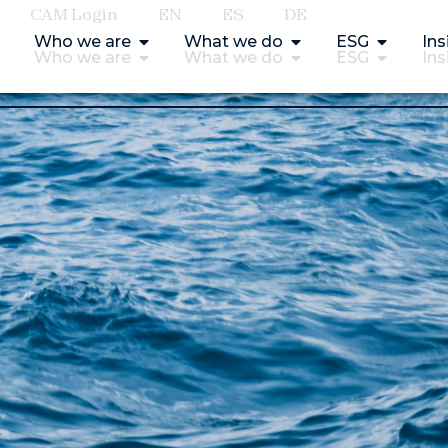
CAM Login
EN
ES
DE
Who we are
What we do
ESG
Ins
Who we are
What we do
ESG
Ins