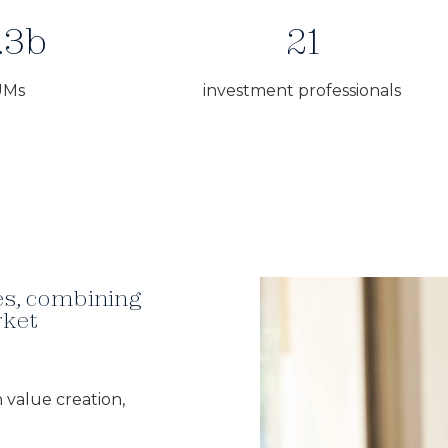
.3b
21
UMs
investment professionals
ies, combining
rket
 value creation,