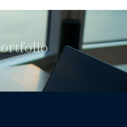
ortfolio