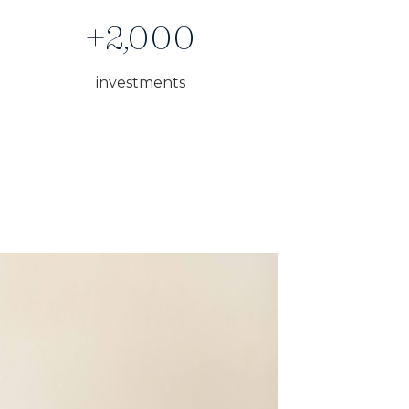
+2,000
investments