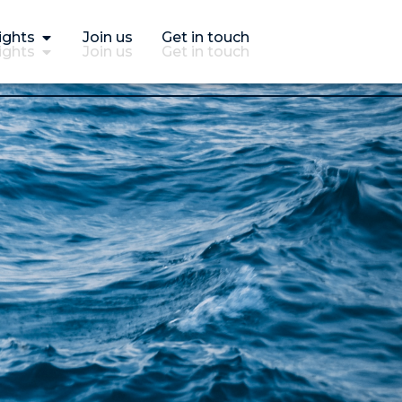
ights
Join us
Get in touch
ights
Join us
Get in touch