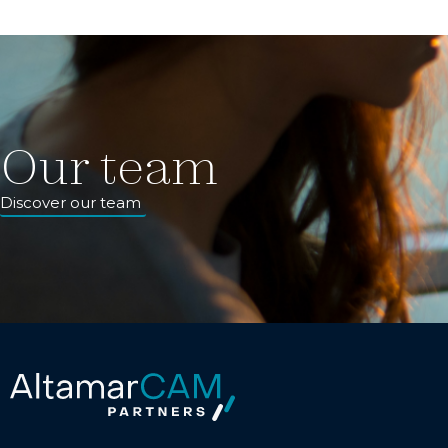
Our team
Discover our team