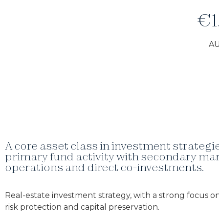
€1
A
A core asset class in investment strateg
primary fund activity with secondary ma
operations and direct co-investments.
Real-estate investment strategy, with a strong focus on
risk protection and capital preservation.