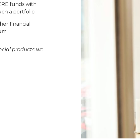
PERE funds with
ch a portfolio.
her financial
um.
ncial products we