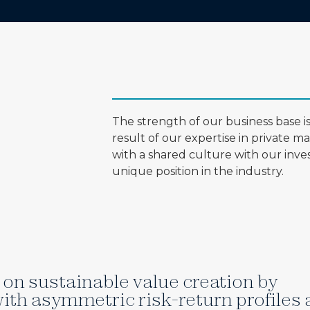
The strength of our business base 
result of our expertise in private m
with a shared culture with our invest
unique position in the industry.
on sustainable value creation by
ith asymmetric risk-return profiles