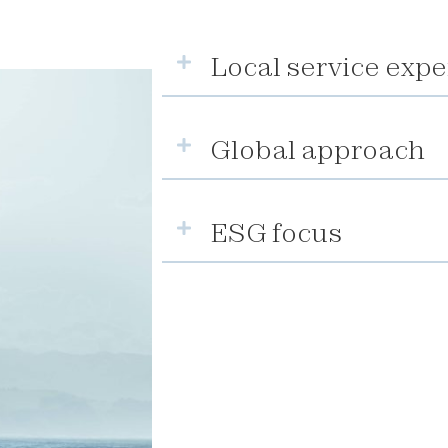
Local service expe
Global approach
ESG focus