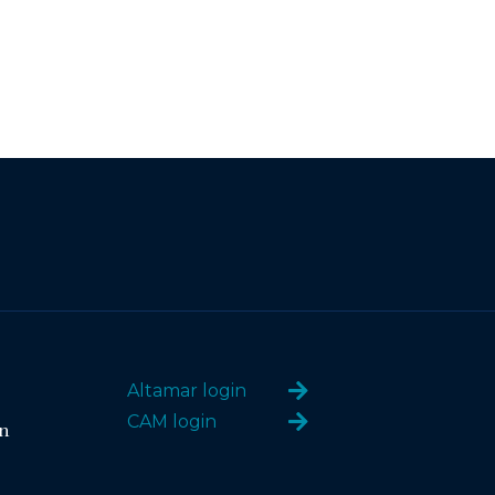
Altamar login
CAM login
n