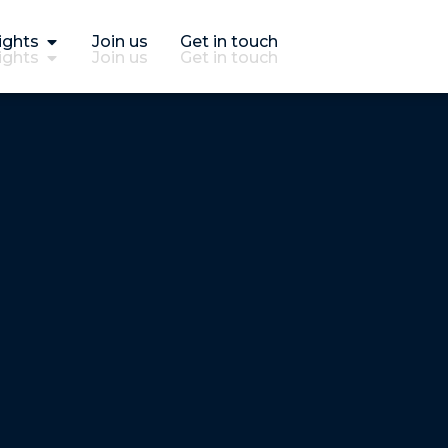
ights
Join us
Get in touch
ights
Join us
Get in touch