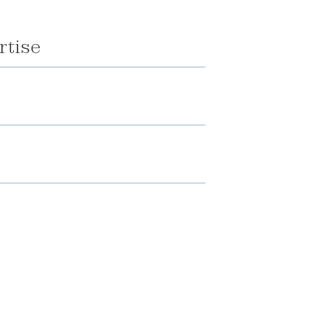
rtise