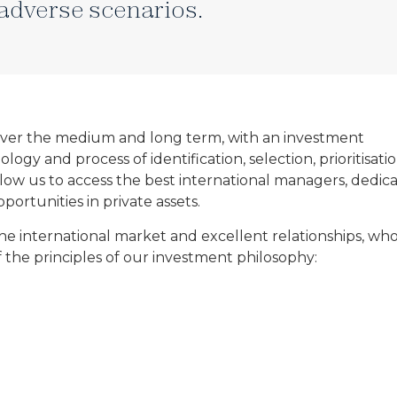
adverse scenarios.
 over the medium and long term, with an investment
y and process of identification, selection, prioritisatio
llow us to access the best international managers, dedic
ortunities in private assets.
e international market and excellent relationships, wh
 the principles of our investment philosophy: