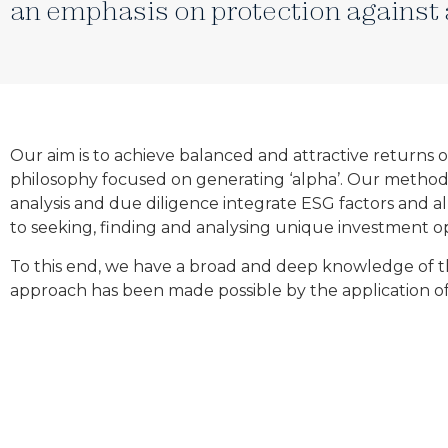
an emphasis on protection against 
Our aim is to achieve balanced and attractive returns
philosophy focused on generating ‘alpha’. Our methodolog
analysis and due diligence integrate ESG factors and a
to seeking, finding and analysing unique investment opp
To this end, we have a broad and deep knowledge of th
approach has been made possible by the application of