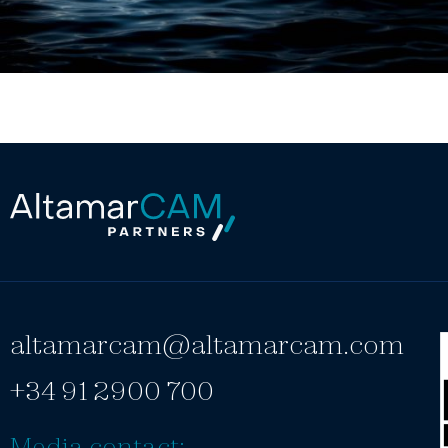
altamarcam@altamarcam.com
+34 91 2900 700
Media contact: