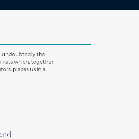
is undoubtedly the
arkets which, together
ors, places us in a
 and