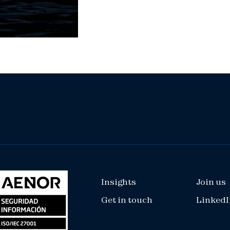
Insights
Join us
Get in touch
LinkedI