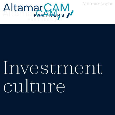
Altamar Login
Investment
culture