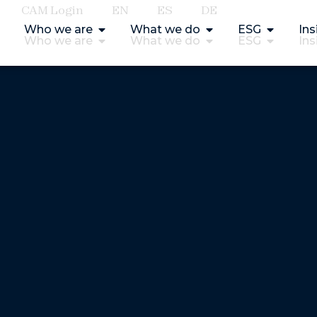
CAM Login
EN
ES
DE
Who we are
What we do
ESG
Ins
Who we are
What we do
ESG
Ins