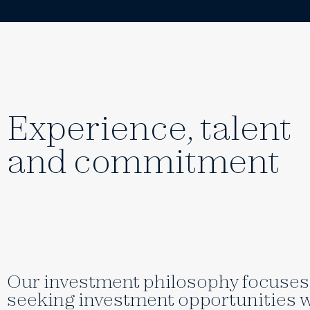
Experience, talent
and commitment
Our investment philosophy focuses 
seeking investment opportunities w