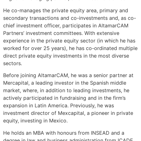
He co-manages the private equity area, primary and
secondary transactions and co-investments and, as co-
chief investment officer, participates in AltamarCAM
Partners’ investment committees. With extensive
experience in the private equity sector (in which he has
worked for over 25 years), he has co-ordinated multiple
direct private equity investments in the most diverse
sectors.
Before joining AltamarCAM, he was a senior partner at
Mercapital, a leading investor in the Spanish middle
market, where, in addition to leading investments, he
actively participated in fundraising and in the firm’s
expansion in Latin America. Previously, he was
investment director of Mexcapital, a pioneer in private
equity, investing in Mexico.
He holds an MBA with honours from INSEAD and a
degree in law and business administration from ICADE.