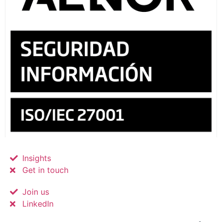
Insights
Get in touch
Join us
LinkedIn