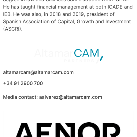
He has taught financial management at both ICADE and
IEB. He was also, in 2018 and 2019, president of
Spanish Association of Capital, Growth and Investment
(ASCRI).
altamarcam@altamarcam.com
+34 91 2900 700
Media contact: aalvarez@altamarcam.com