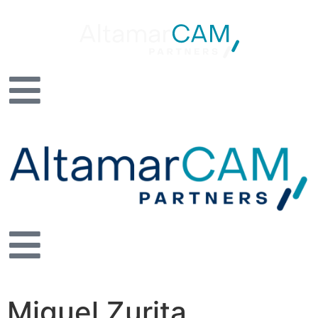
Miguel Zurita