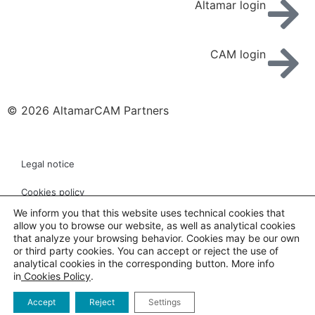
Altamar login
CAM login
© 2026 AltamarCAM Partners
Legal notice
Cookies policy
We inform you that this website uses technical cookies that
Privacy policy
allow you to browse our website, as well as analytical cookies
that analyze your browsing behavior. Cookies may be our own
Links
or third party cookies. You can accept or reject the use of
analytical cookies in the corresponding button. More info
in
Cookies Policy
.
Customer service
Accept
Reject
Settings
Whistleblowing channel