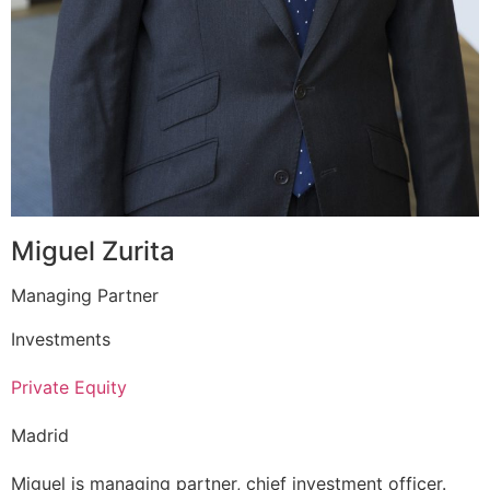
Miguel Zurita
Managing Partner
Investments
Private Equity
Madrid
Miguel is managing partner, chief investment officer.