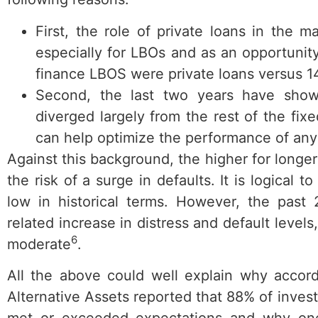
First, the role of private loans in the 
especially for LBOs and as an opportunit
finance LBOS were private loans versus 14
Second, the last two years have show
diverged largely from the rest of the fi
can help optimize the performance of any 
Against this background, the higher for longer
the risk of a surge in defaults. It is logical 
low in historical terms. However, the past 
related increase in distress and default leve
6
moderate
.
All the above could well explain why accord
Alternative Assets reported that 88% of invest
met or exceeded expectations and why one