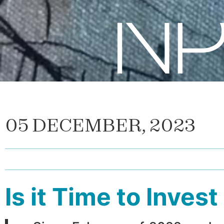
05 DECEMBER, 2023
Is it Time to Inves