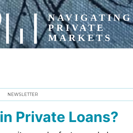
NEWSLETTER
t in Private Loans?