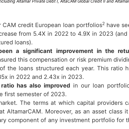
cluding Altamar Private Debt I, AltaCAM Global Credit II and Altama
2
r CAM credit European loan portfolios
have se
crease from 5.4X in 2022 to 4.9X in 2023 (and
ured loans).
been a significant improvement in the retu
sured this compensation or risk premium divid
of the loans structured each year. This ratio 
.85x in 2022 and 2.43x in 2023.
ratio has also improved
in our loan portfoli
 first semester of 2023.
arket. The terms at which capital providers 
at AltamarCAM. Moreover, as an asset class it
sary component of any investment portfolio for 