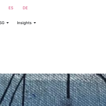
ES
DE
SG
Insights
SG
Insights