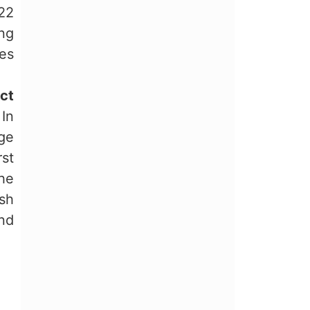
022
ing
es
ct
 In
ge
st
the
sh
nd