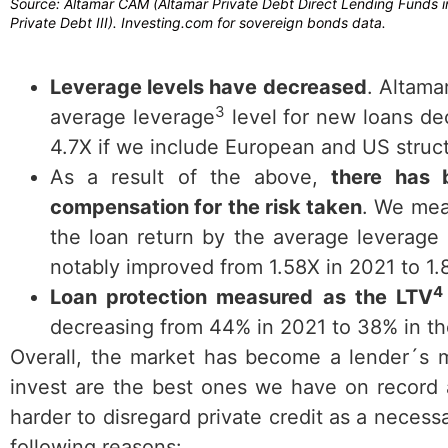
Source: Altamar CAM (Altamar Private Debt Direct Lending Funds in
Private Debt III). Investing.com for sovereign bonds data.
Leverage levels have decreased
. Altama
3
average leverage
level for new loans de
4.7X if we include European and US struct
As a result of the above,
there has 
compensation for the risk taken
. We mea
the loan return by the average leverage 
notably improved from 1.58X in 2021 to 1
4
Loan protection measured as the LTV
decreasing from 44% in 2021 to 38% in the
Overall, the market has become a lender´s m
invest are the best ones we have on record 
harder to disregard private credit as a neces
following reasons: