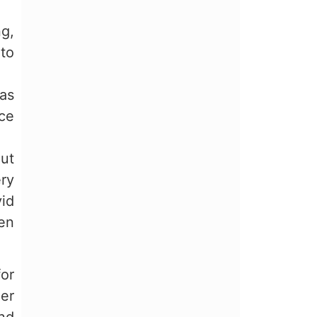
ng,
to
as
nce
out
ery
vid
een
or
her
nd