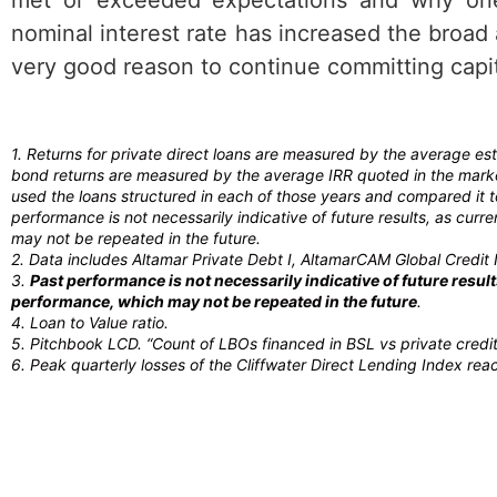
nominal interest rate has increased the broad a
very good reason to continue committing capita
1. Returns for private direct loans are measured by the average e
bond returns are measured by the average IRR quoted in the market
used the loans structured in each of those years and compared it 
performance is not necessarily indicative of future results, as cu
may not be repeated in the future.
2. Data includes Altamar Private Debt I, AltamarCAM Global Credit I
3.
Past performance is not necessarily indicative of future resu
performance, which may not be repeated in the future
.
4. Loan to Value ratio.
5. Pitchbook LCD. “Count of LBOs financed in BSL vs private cred
6. Peak quarterly losses of the Cliffwater Direct Lending Index re