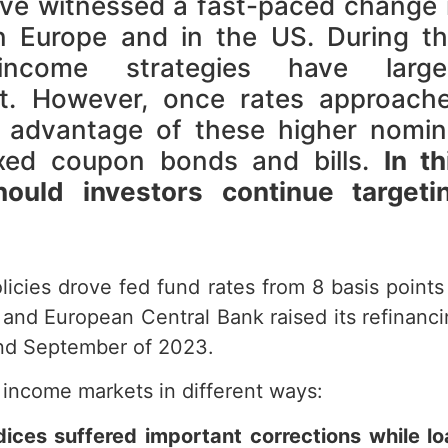
ve witnessed a fast-paced change 
in Europe and in the US. During th
 income strategies have large
it. However, once rates approach
 advantage of these higher nomin
fixed coupon bonds and bills.
In th
uld investors continue targeti
licies drove fed fund rates from 8 basis points
and European Central Bank raised its refinanc
and September of 2023.
 income markets in different ways:
dices suffered important corrections while l