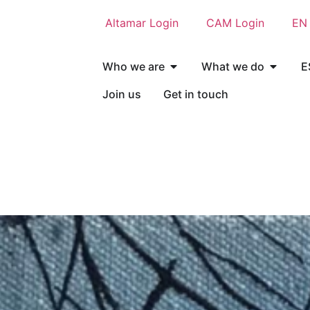
Altamar Login
CAM Login
EN
Who we are
What we do
E
Join us
Get in touch
Who we are
What we do
E
Join us
Get in touch