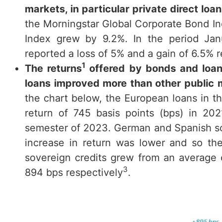
markets, in particular private direct lo
the Morningstar Global Corporate Bond Ind
Index grew by 9.2%. In the period Ja
reported a loss of 5% and a gain of 6.5% r
1
The returns
offered by bonds and loans
loans improved more than other public 
the chart below, the European loans in t
return of 745 basis points (bps) in 20
semester of 2023. German and Spanish sov
increase in return was lower and so t
sovereign credits grew from an average
3
894 bps respectively
.