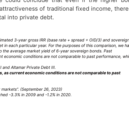
ttractiveness of traditional fixed income, there
l into private debt.
stimated 3-year gross IRR (base rate + spread + OID/3) and sovereig
 in each particular year. For the purposes of this comparison, we h
to the average market yield of 6-year sovereign bonds. Past
rrent economic conditions are not comparable to past performance, wh
I and Altamar Private Debt III.
lts, as current economic conditions are not comparable to past
it markets”. (September 26, 2023)
ached -3.3% in 2009 and -1.2% in 2020.