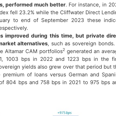
ans, performed much better
. For instance, in 2
ex fell 23.2% while the Cliffwater Direct Lend
nuary to end of September 2023 these indic
espectively.
 improved during this time, but private dire
market alternatives
, such as sovereign bonds.
2
he Altamar CAM portfolios
generated an avera
21, 1003 bps in 2022 and 1223 bps in the fir
ereign yields also grew over that period but 
he premium of loans versus German and Spani
 of 804 bps and 758 bps in 2021 to 975 bps a