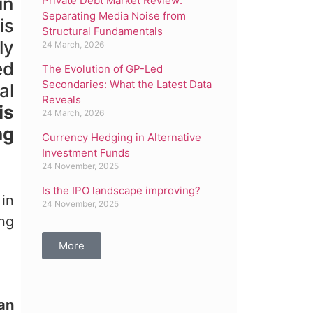
in
Private Debt Market Review:
Separating Media Noise from
is
Structural Fundamentals
ly
24 March, 2026
ed
The Evolution of GP-Led
Secondaries: What the Latest Data
al
Reveals
is
24 March, 2026
ng
Currency Hedging in Alternative
Investment Funds
24 November, 2025
Is the IPO landscape improving?
 in
24 November, 2025
ing
More
oan