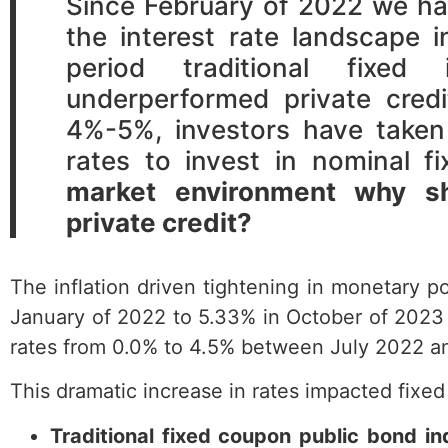
Since February of 2022 we ha
the interest rate landscape 
period traditional fixed
underperformed private cred
4%-5%, investors have taken
rates to invest in nominal 
market environment why sho
private credit?
The inflation driven tightening in monetary po
January of 2022 to 5.33% in October of 2023 
rates from 0.0% to 4.5% between July 2022 
This dramatic increase in rates impacted fixed
Traditional fixed coupon public bond in