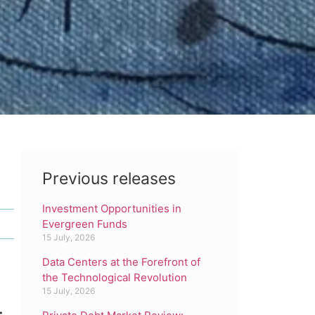
Previous releases
Investment Opportunities in
Evergreen Funds
15 July, 2026
Data Centers at the Forefront of
the Technological Revolution
15 July, 2026