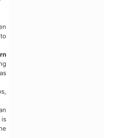
r
en
 to
rn
ing
has
os,
can
 is
the