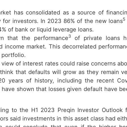
market has consolidated as a source of financi
5
y for investors. In 2023 86% of the new loans
% of bank or liquid leverage loans.
3
n that the performance
of private loans h
xed income market. This decorrelated performa
portfolio.
 view of interest rates could raise concerns ab
to think that defaults will grow as they remain v
20 years of history, including the recent Co
ls, have shown that losses given default have b
ing to the H1 2023 Preqin Investor Outlook f
ors said investments in this asset class had eit
 could conclude that even if the higher bo