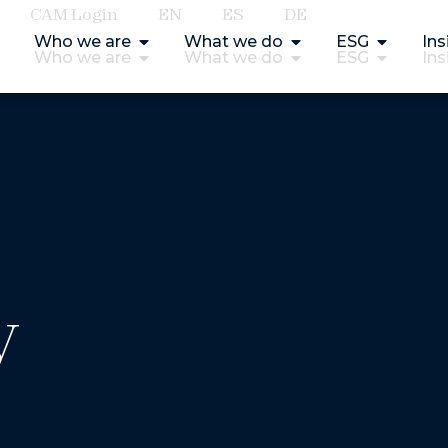
CAM Login
EN
ES
DE
Who we are
What we do
ESG
Ins
Who we are
What we do
ESG
Ins
y