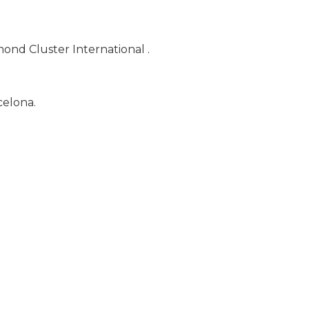
ond Cluster International .
celona.