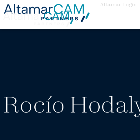
Altamar Login
Rocío Hodal