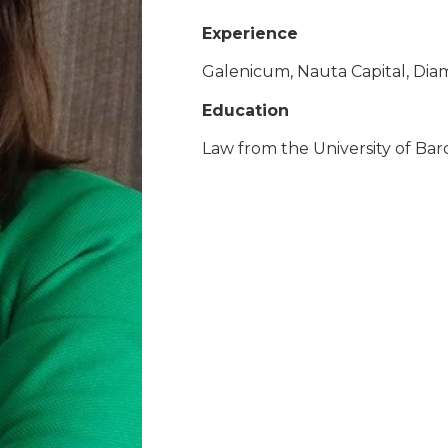
Experience
Galenicum, Nauta Capital, Diam
Education
Law from the University of Bar