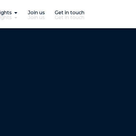
ights
Join us
Get in touch
ights
Join us
Get in touch