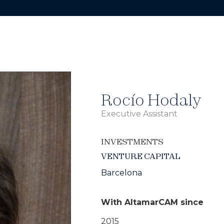
Rocío Hodaly
Executive Assistant
INVESTMENTS
VENTURE CAPITAL
Barcelona
With AltamarCAM since
2015