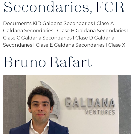
Secondaries, FCR
Documents KID Galdana Secondaries I Clase A
Galdana Secondaries I Clase B Galdana Secondaries I
Clase C Galdana Secondaries I Clase D Galdana
Secondaries I Clase E Galdana Secondaries I Clase X
Bruno Rafart