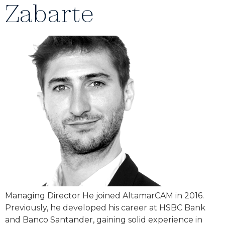
Zabarte
Managing Director He joined AltamarCAM in 2016.
Previously, he developed his career at HSBC Bank
and Banco Santander, gaining solid experience in