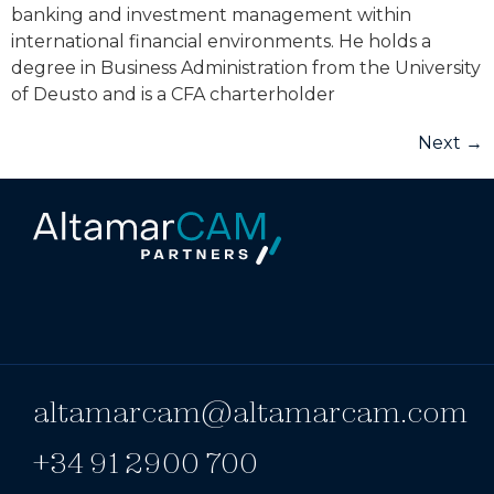
banking and investment management within
international financial environments. He holds a
degree in Business Administration from the University
of Deusto and is a CFA charterholder
Next
→
altamarcam@altamarcam.com
+34 91 2900 700