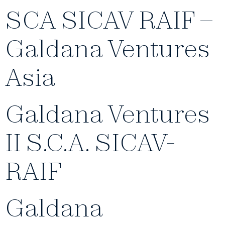
SCA SICAV RAIF –
Galdana Ventures
Asia
Galdana Ventures
II S.C.A. SICAV-
RAIF
Galdana