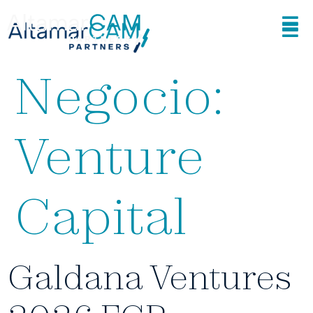
Area de
Negocio:
Venture
Capital
Galdana Ventures