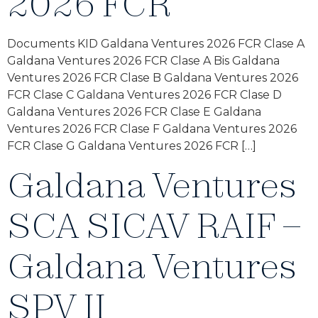
2026 FCR
Documents KID Galdana Ventures 2026 FCR Clase A
Galdana Ventures 2026 FCR Clase A Bis Galdana
Ventures 2026 FCR Clase B Galdana Ventures 2026
FCR Clase C Galdana Ventures 2026 FCR Clase D
Galdana Ventures 2026 FCR Clase E Galdana
Ventures 2026 FCR Clase F Galdana Ventures 2026
FCR Clase G Galdana Ventures 2026 FCR […]
Galdana Ventures
SCA SICAV RAIF –
Galdana Ventures
SPV II