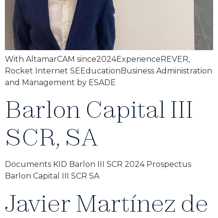
With AltamarCAM since2024ExperienceREVER,
Rocket Internet SEEducationBusiness Administration
and Management by ESADE
Barlon Capital III
SCR, SA
Documents KID Barlon III SCR 2024 Prospectus
Barlon Capital III SCR SA
Javier Martínez de