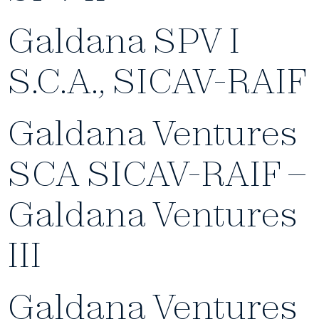
Galdana SPV I
S.C.A., SICAV-RAIF
Galdana Ventures
SCA SICAV-RAIF –
Galdana Ventures
III
Galdana Ventures