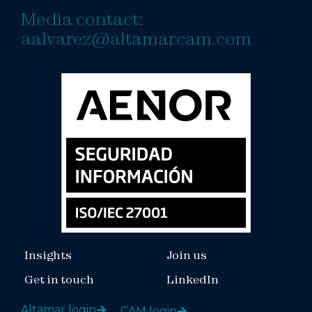
Media contact:
aalvarez@altamarcam.com
Insights
Join us
Get in touch
LinkedIn
Altamar login
CAM login