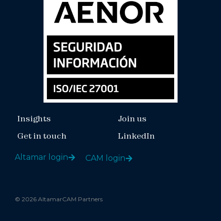
Insights
Join us
Get in touch
LinkedIn
Altamar login
CAM login
© 2026 AltamarCAM Partners