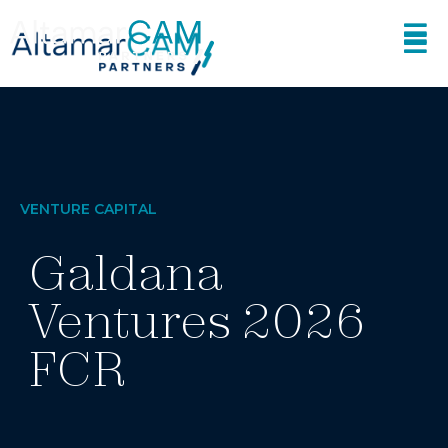
VENTURE CAPITAL
Galdana
Ventures 2026
FCR