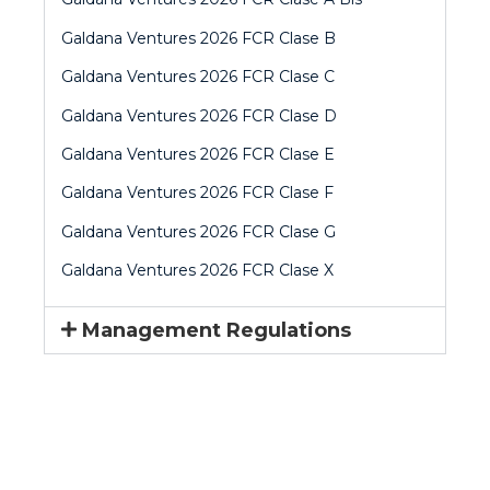
Galdana Ventures 2026 FCR Clase B
Galdana Ventures 2026 FCR Clase C
Galdana Ventures 2026 FCR Clase D
Galdana Ventures 2026 FCR Clase E
Galdana Ventures 2026 FCR Clase F
Galdana Ventures 2026 FCR Clase G
Galdana Ventures 2026 FCR Clase X
Management Regulations