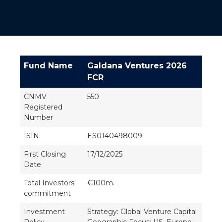
Fund Name
Galdana Ventures 2026
FCR
CNMV
550
Registered
Number
ISIN
ES0140498009
First Closing
17/12/2025
Date
Total Investors'
€100m.
commitment
Investment
Strategy: Global Venture Capital