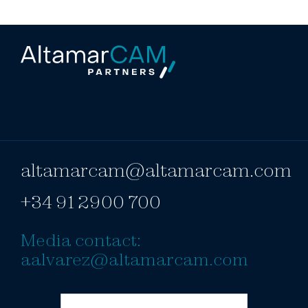
altamarcam@altamarcam.com
+34 91 2900 700
Media contact:
aalvarez@altamarcam.com