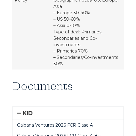
Policy
Geographic Focus: US, Europe,
Asia
– Europe 30-40%
– US 50-60%
– Asia 0-10%
Type of deal: Primaries,
Secondaries and Co-
investments
– Primaries 70%
– Secondaries/Co-investments
30%
Documents
KID
Galdana Ventures 2026 FCR Clase A
Galdana Ventures 2026 FCR Clase A Bis