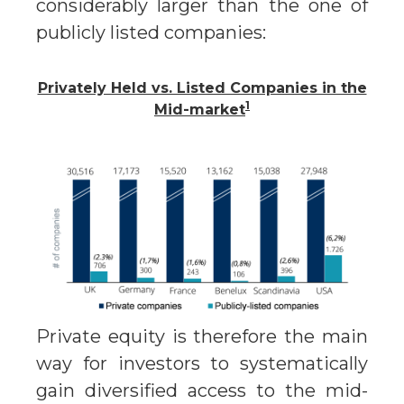
considerably larger than the one of
publicly listed companies:
Privately Held vs. Listed Companies in the
1
Mid-market
Private equity is therefore the main
way for investors to systematically
gain diversified access to the mid-