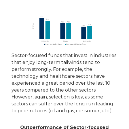
Sector-focused funds that invest in industries
that enjoy long-term tailwinds tend to
perform strongly. For example, the
technology and healthcare sectors have
experienced a great period over the last 10
years compared to the other sectors.
However, again, selection is key, as some
sectors can suffer over the long run leading
to poor returns (oil and gas, consumer, etc.).
Outperformance of Sector-focused