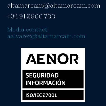
altamarcam@altamarcam.com
+34 91 2900 700
Media contact:
aalvarez@altamarcam.com