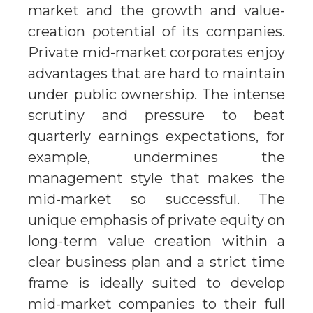
market and the growth and value-
creation potential of its companies.
Private mid-market corporates enjoy
advantages that are hard to maintain
under public ownership. The intense
scrutiny and pressure to beat
quarterly earnings expectations, for
example, undermines the
management style that makes the
mid-market so successful. The
unique emphasis of private equity on
long-term value creation within a
clear business plan and a strict time
frame is ideally suited to develop
mid-market companies to their full