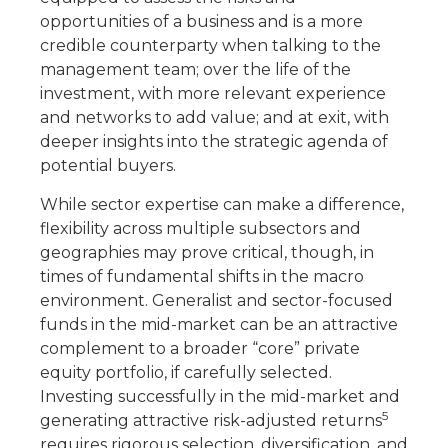
opportunities of a business and is a more
credible counterparty when talking to the
management team; over the life of the
investment, with more relevant experience
and networks to add value; and at exit, with
deeper insights into the strategic agenda of
potential buyers.
While sector expertise can make a difference,
flexibility across multiple subsectors and
geographies may prove critical, though, in
times of fundamental shifts in the macro
environment. Generalist and sector-focused
funds in the mid-market can be an attractive
complement to a broader “core” private
equity portfolio, if carefully selected.
Investing successfully in the mid-market and
5
generating attractive risk-adjusted returns
requires rigorous selection, diversification, and