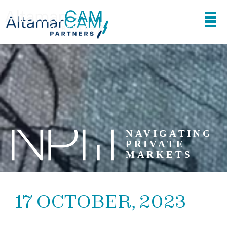
17 OCTOBER, 2023