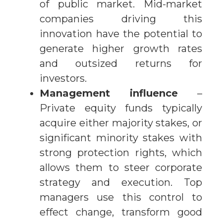
of public market. Mid-market
companies driving this
innovation have the potential to
generate higher growth rates
and outsized returns for
investors.
Management influence
–
Private equity funds typically
acquire either majority stakes, or
significant minority stakes with
strong protection rights, which
allows them to steer corporate
strategy and execution. Top
managers use this control to
effect change, transform good