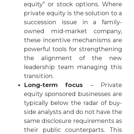
equity” or stock options. Where
private equity is the solution to a
succession issue in a family-
owned mid-market company,
these incentive mechanisms are
powerful tools for strengthening
the alignment of the new
leadership team managing this
transition.
Long-term focus
– Private
equity sponsored businesses are
typically below the radar of buy-
side analysts and do not have the
same disclosure requirements as
their public counterparts. This