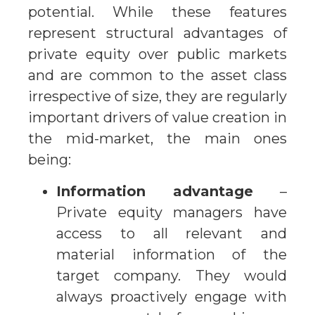
potential. While these features
represent structural advantages of
private equity over public markets
and are common to the asset class
irrespective of size, they are regularly
important drivers of value creation in
the mid-market, the main ones
being:
Information advantage
–
Private equity managers have
access to all relevant and
material information of the
target company. They would
always proactively engage with