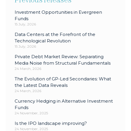
Investment Opportunities in Evergreen
Funds
15 July, 2026
Data Centers at the Forefront of the
Technological Revolution
15 July, 2026
Private Debt Market Review: Separating
Media Noise from Structural Fundamentals
24 March, 2026
The Evolution of GP-Led Secondaries: What
the Latest Data Reveals
24 March, 2026
Currency Hedging in Alternative Investment
Funds
24 November, 2025
Is the IPO landscape improving?
24 November, 2025