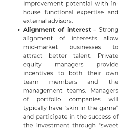
improvement potential with in-
house functional expertise and
external advisors.
Alignment of interest
– Strong
alignment of interests allow
mid-market businesses to
attract better talent. Private
equity managers provide
incentives to both their own
team members and the
management teams. Managers
of portfolio companies will
typically have “skin in the game”
and participate in the success of
the investment through “sweet