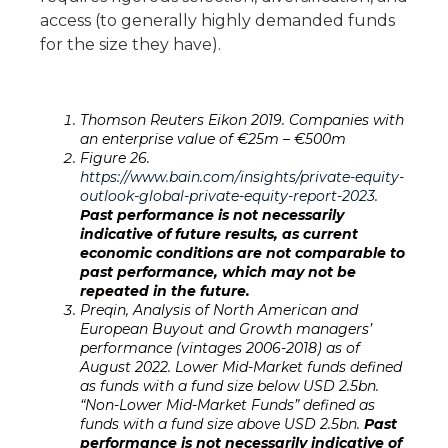
access (to generally highly demanded funds
for the size they have).
Thomson Reuters Eikon 2019. Companies with
an enterprise value of €25
m – €500
m
Figure 26.
https://www.bain.com/insights/private-equity-
outlook-global-private-equity-report-2023
.
Past performance is not necessarily
indicative of future results, as current
economic conditions are not comparable to
past performance, which may not be
repeated in the future.
Preqin, Analysis of North American and
European Buyout and Growth managers’
performance (vintages 2006-2018) as of
August 2022. Lower Mid-Market funds defined
as funds with a fund size below USD 2.5bn.
“Non-Lower Mid-Market Funds” defined as
funds with a fund size above USD 2.5bn.
Past
performance is not necessarily indicative of