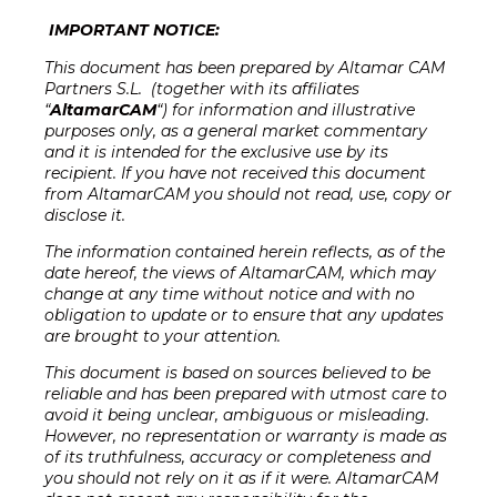
IMPORTANT NOTICE:
This document has been prepared by Altamar CAM
Partners S.L. (together with its affiliates
“
AltamarCAM
“) for information and illustrative
purposes only, as a general market commentary
and it is intended for the exclusive use by its
recipient. If you have not received this document
from AltamarCAM you should not read, use, copy or
disclose it.
The information contained herein reflects, as of the
date hereof, the views of AltamarCAM, which may
change at any time without notice and with no
obligation to update or to ensure that any updates
are brought to your attention
.
This document is based on sources believed to be
reliable and has been prepared with utmost care to
avoid it being unclear, ambiguous or misleading.
However, no representation or warranty is made as
of its truthfulness, accuracy or completeness and
you should not rely on it as if it were. AltamarCAM