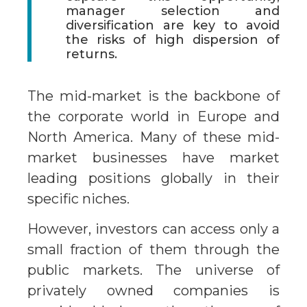
manager selection and
diversification are key to avoid
the risks of high dispersion of
returns.
The mid-market is the backbone of
the corporate world in Europe and
North America. Many of these mid-
market businesses have market
leading positions globally in their
specific niches.
However, investors can access only a
small fraction of them through the
public markets. The universe of
privately owned companies is