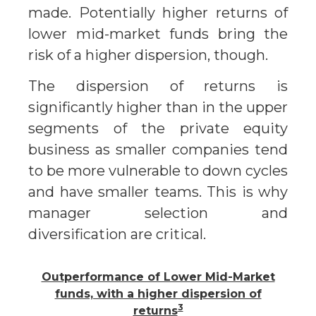
made. Potentially higher returns of
lower mid-market funds bring the
risk of a higher dispersion, though.
The dispersion of returns is
significantly higher than in the upper
segments of the private equity
business as smaller companies tend
to be more vulnerable to down cycles
and have smaller teams. This is why
manager selection and
diversification are critical.
Outperformance of Lower Mid-Market
funds, with a higher dispersion of
3
returns