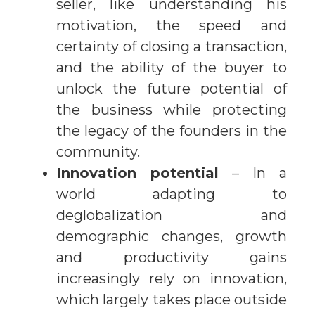
seller, like understanding his
motivation, the speed and
certainty of closing a transaction,
and the ability of the buyer to
unlock the future potential of
the business while protecting
the legacy of the founders in the
community.
Innovation potential
– In a
world adapting to
deglobalization and
demographic changes, growth
and productivity gains
increasingly rely on innovation,
which largely takes place outside