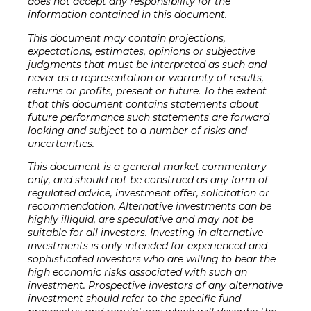
does not accept any responsibility for the
information contained in this document.
This document may contain projections,
expectations, estimates, opinions or subjective
judgments that must be interpreted as such and
never as a representation or warranty of results,
returns or profits, present or future. To the extent
that this document contains statements about
future performance such statements are forward
looking and subject to a number of risks and
uncertainties.
This document is a general market commentary
only, and should not be construed as any form of
regulated advice, investment offer, solicitation or
recommendation. Alternative investments can be
highly illiquid, are speculative and may not be
suitable for all investors. Investing in alternative
investments is only intended for experienced and
sophisticated investors who are willing to bear the
high economic risks associated with such an
investment. Prospective investors of any alternative
investment should refer to the specific fund