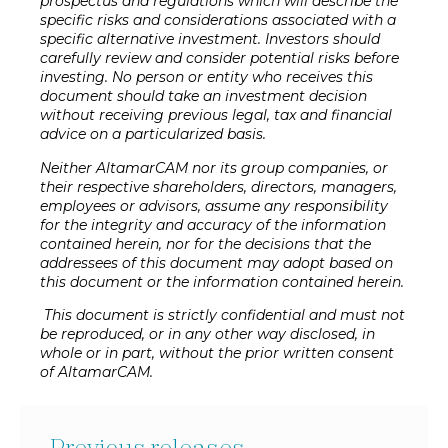
prospectus and regulations which will describe the
specific risks and considerations associated with a
specific alternative investment. Investors should
carefully review and consider potential risks before
investing. No person or entity who receives this
document should take an investment decision
without receiving previous legal, tax and financial
advice on a particularized basis.
Neither AltamarCAM nor its group companies, or
their respective shareholders, directors, managers,
employees or advisors, assume any responsibility
for the integrity and accuracy of the information
contained herein, nor for the decisions that the
addressees of this document may adopt based on
this document or the information contained herein.
This document is strictly confidential and must not
be reproduced, or in any other way disclosed, in
whole or in part, without the prior written consent
of AltamarCAM.
Previous releases