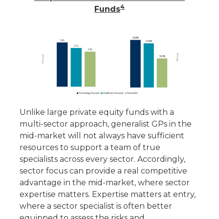
4
Funds
Unlike large private equity funds with a
multi-sector approach, generalist GPs in the
mid-market will not always have sufficient
resources to support a team of true
specialists across every sector. Accordingly,
sector focus can provide a real competitive
advantage in the mid-market, where sector
expertise matters. Expertise matters at entry,
where a sector specialist is often better
equipped to assess the risks and