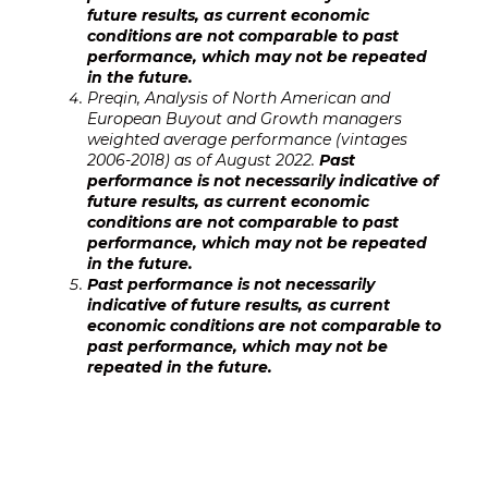
future results, as current economic
conditions are not comparable to past
performance, which may not be repeated
in the future.
Preqin, Analysis of North American and
European Buyout and Growth managers
weighted average performance (vintages
2006-2018) as of August 2022.
Past
performance is not necessarily indicativ
e of
future results, as current economic
conditions are not comparable to past
performance, which may not be repeated
in the future.
Past performance is not necessarily
indicative of future results, as current
economic conditions are not comparable to
past performance, which may not be
repeated in the future.