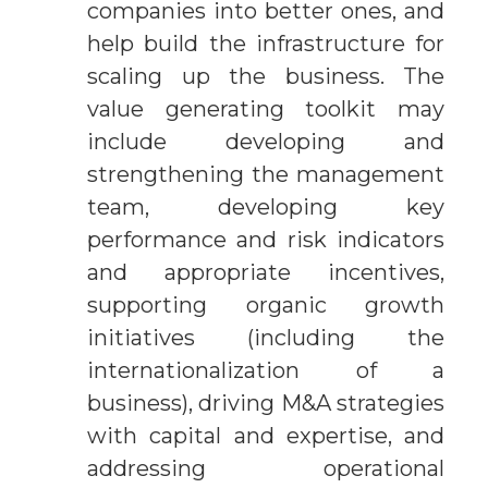
companies into better ones, and
help build the infrastructure for
scaling up the business. The
value generating toolkit may
include developing and
strengthening the management
team, developing key
performance and risk indicators
and appropriate incentives,
supporting organic growth
initiatives (including the
internationalization of a
business), driving M&A strategies
with capital and expertise, and
addressing operational