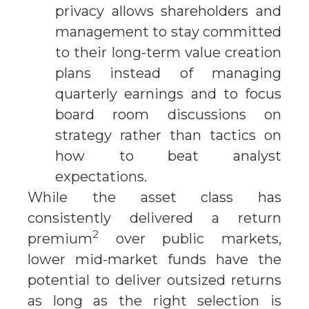
privacy allows shareholders and
management to stay committed
to their long-term value creation
plans instead of managing
quarterly earnings and to focus
board room discussions on
strategy rather than tactics on
how to beat analyst
expectations.
While the asset class has
consistently delivered a return
2
premium
over public markets,
lower mid-market funds have the
potential to deliver outsized returns
as long as the right selection is