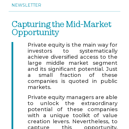
NEWSLETTER
Capturing the Mid-Market
Opportunity
Private equity is the main way for
investors to systematically
achieve diversified access to the
large middle market segment
and its significant potential. Just
a small fraction of these
companies is quoted in public
markets.
Private equity managers are able
to unlock the extraordinary
potential of these companies
with a unique toolkit of value
creation levers. Nevertheless, to
capture this opportunity,