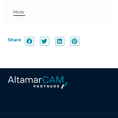
More
Share