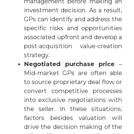
management before making an
investment decision. As a result,
GPs can identify and address the
specific risks and opportunities
associated upfront and develop a
post-acquisition value-creation
strategy.
Negotiated purchase price
–
Mid-market GPs are often able
to source proprietary deal flow or
convert competitive processes
into exclusive negotiations with
the seller. In these situations,
factors besides valuation will
drive the decision making of the