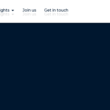
ights
Join us
Get in touch
ights
Join us
Get in touch