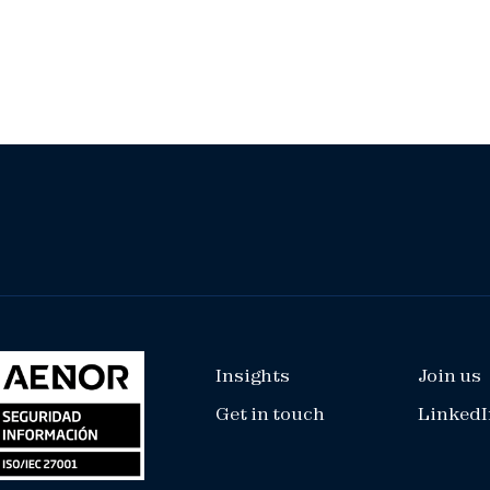
Insights
Join us
Get in touch
LinkedI