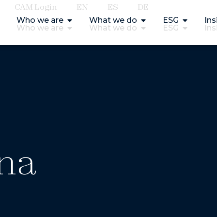
CAM Login
EN
ES
DE
Who we are
What we do
ESG
Ins
Who we are
What we do
ESG
Ins
ina