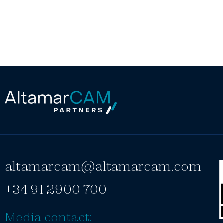
altamarcam@altamarcam.com
+34 91 2900 700
Media contact: