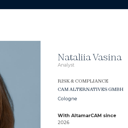
Nataliia Vasina
Analyst
RISK & COMPLIANCE
CAM ALTERNATIVES GMBH
Cologne
With AltamarCAM since
2026