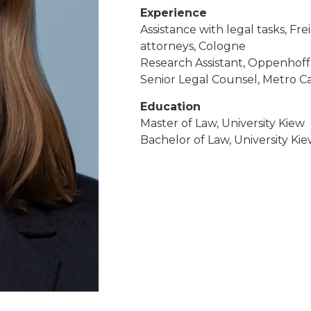
Experience
Assistance with legal tasks, F
attorneys, Cologne
Research Assistant, Oppenhoff
Senior Legal Counsel, Metro C
Education
Master of Law, University Kiew
Bachelor of Law, University Ki