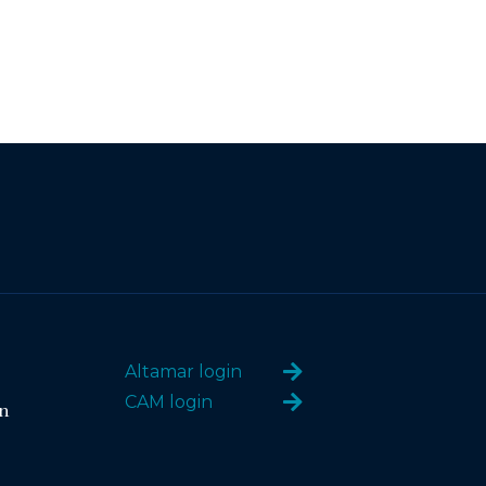
Altamar login
CAM login
n