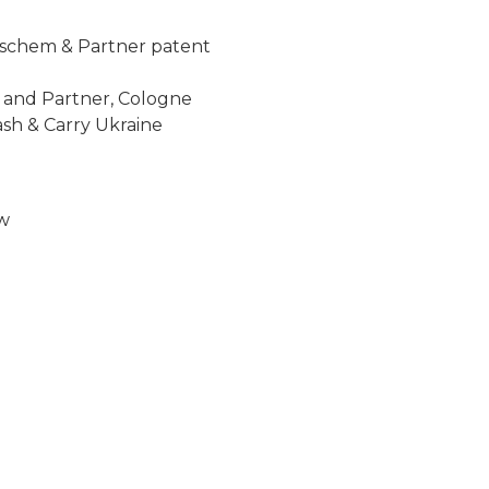
reischem & Partner patent
 and Partner, Cologne
ash & Carry Ukraine
ew