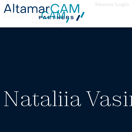
Altamar Login
Nataliia Vas