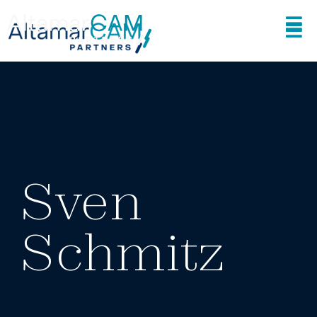
Sven
Schmitz