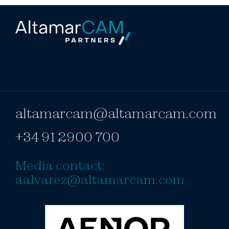
altamarcam@altamarcam.com
+34 91 2900 700
Media contact:
aalvarez@altamarcam.com