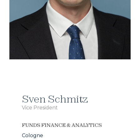
Sven Schmitz
Vice President
FUNDS FINANCE & ANALYTICS
Cologne