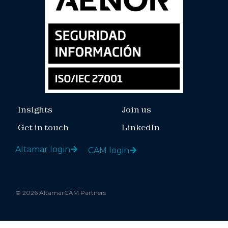
Insights
Join us
Get in touch
LinkedIn
Altamar login
CAM login
© 2026 AltamarCAM Partners
Legal notice