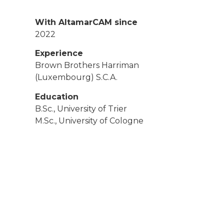
With AltamarCAM since
2022
Experience
Brown Brothers Harriman
(Luxembourg) S.C.A.
Education
B.Sc., University of Trier
M.Sc., University of Cologne