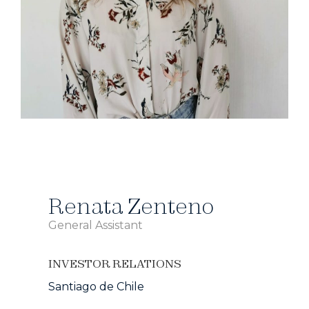
Renata Zenteno
General Assistant
INVESTOR RELATIONS
Santiago de Chile