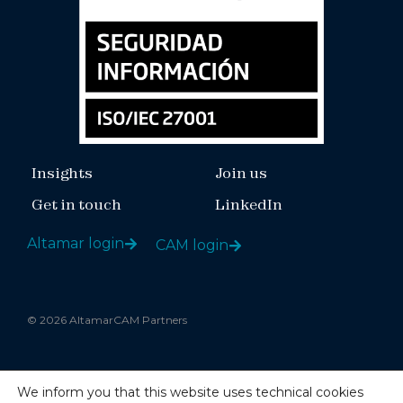
Insights
Join us
Get in touch
LinkedIn
Altamar login
CAM login
© 2026 AltamarCAM Partners
Legal notice
We inform you that this website uses technical cookies