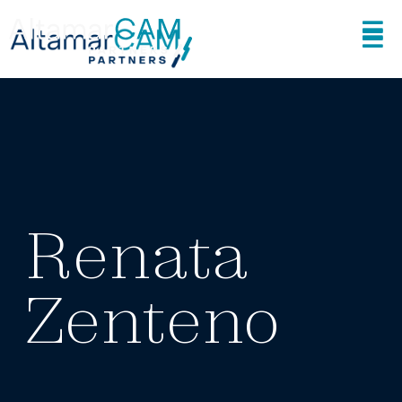
Renata
Zenteno