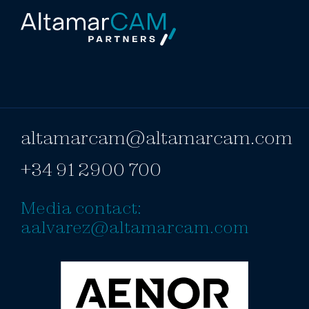
altamarcam@altamarcam.com
+34 91 2900 700
Media contact:
aalvarez@altamarcam.com