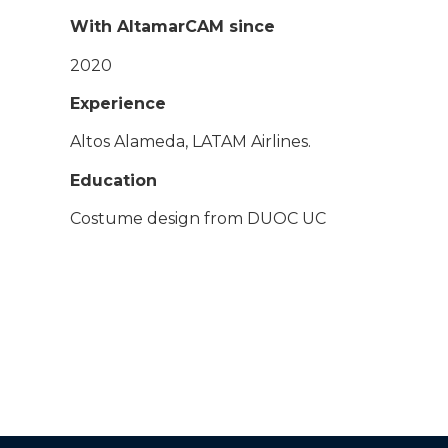
With AltamarCAM since
2020
Experience
Altos Alameda, LATAM Airlines.
Education
Costume design from DUOC UC