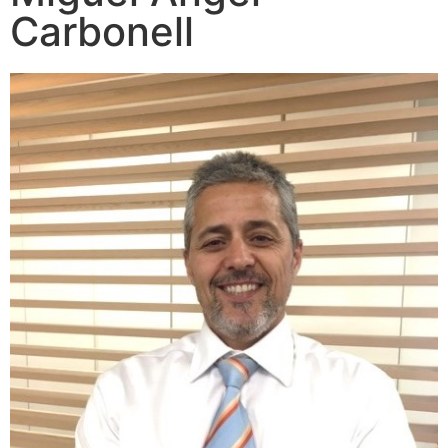
Carbonell