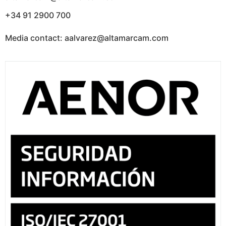
+34 91 2900 700
Media contact: aalvarez@altamarcam.com