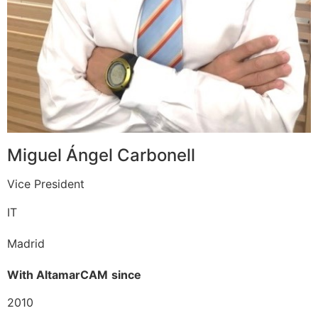
Miguel Ángel Carbonell
Vice President
IT
Madrid
With AltamarCAM
since
2010