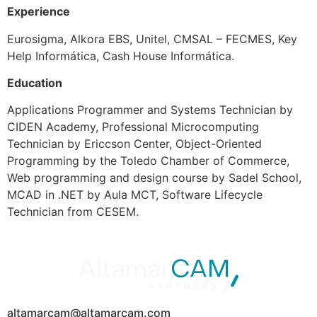
Experience
Eurosigma, Alkora EBS, Unitel, CMSAL – FECMES, Key
Help Informática, Cash House Informática.
Education
Applications Programmer and Systems Technician by
CIDEN Academy, Professional Microcomputing
Technician by Ericcson Center, Object-Oriented
Programming by the Toledo Chamber of Commerce,
Web programming and design course by Sadel School,
MCAD in .NET by Aula MCT, Software Lifecycle
Technician from CESEM.
altamarcam@altamarcam.com