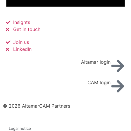
Insights
Get in touch
Join us
LinkedIn
Altamar login
CAM login
© 2026 AltamarCAM Partners
Legal notice