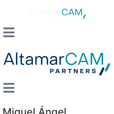
Miguel Ángel