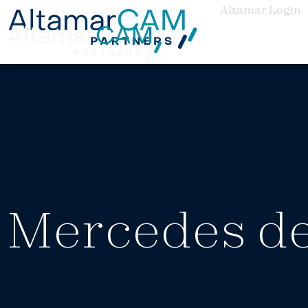
Altamar Login
Mercedes de