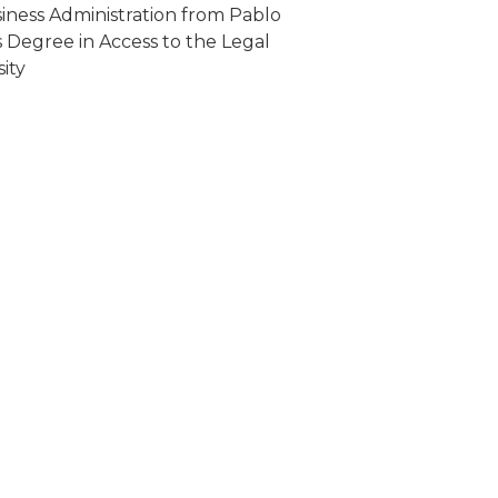
ness Administration from Pablo
s Degree in Access to the Legal
ity