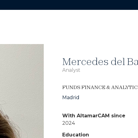
Mercedes del Ba
Analyst
FUNDS FINANCE & ANALYTIC
Madrid
With AltamarCAM since
2024
Education