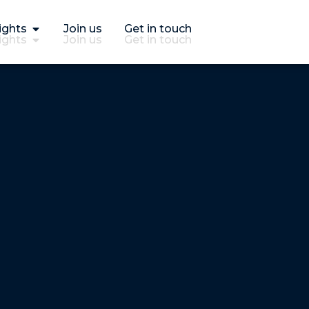
ights
Join us
Get in touch
ights
Join us
Get in touch