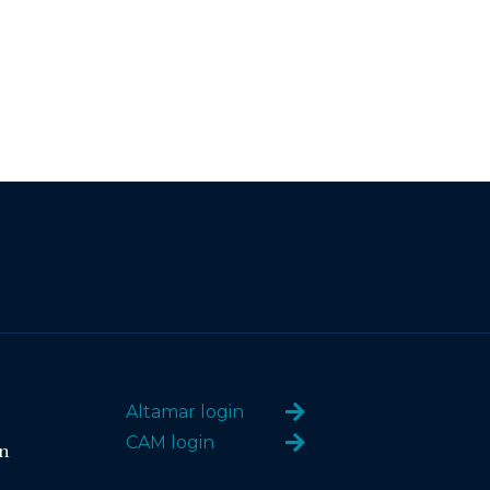
Altamar login
CAM login
n