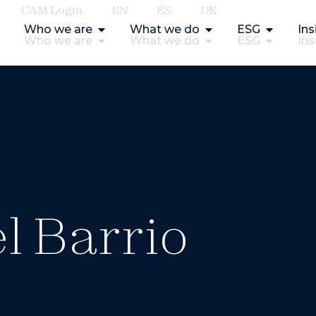
CAM Login
EN
ES
DE
Who we are
What we do
ESG
Ins
Who we are
What we do
ESG
Ins
l Barrio