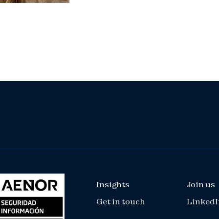
Insights
Join us
Get in touch
LinkedI