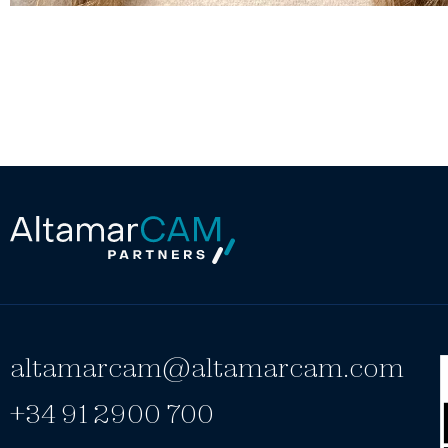
altamarcam@altamarcam.com
+34 91 2900 700