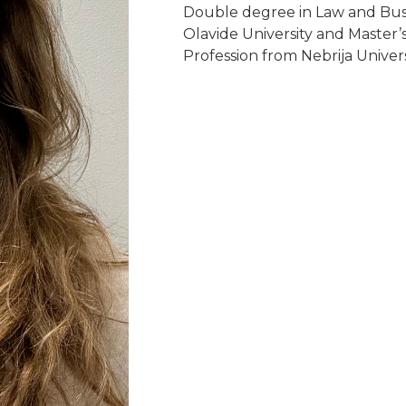
Double degree in Law and Busi
Olavide University and Master’
Profession from Nebrija Univers