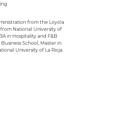
ing
nistration from the Loyola
from National University of
A in Hospitality and F&B
usiness School, Master in
ional University of La Rioja