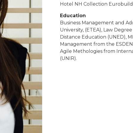
Hotel NH Collection Eurobuild
Education
Business Management and Admi
University, (ETEA), Law Degree 
Distance Education (UNED), MB
Management from the ESDEN B
Agile Methologies from Internat
(UNIR).