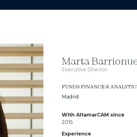
Marta Barrionu
Executive Director
FUNDS FINANCE & ANALYTIC
Madrid
With AltamarCAM since
2015
Experience