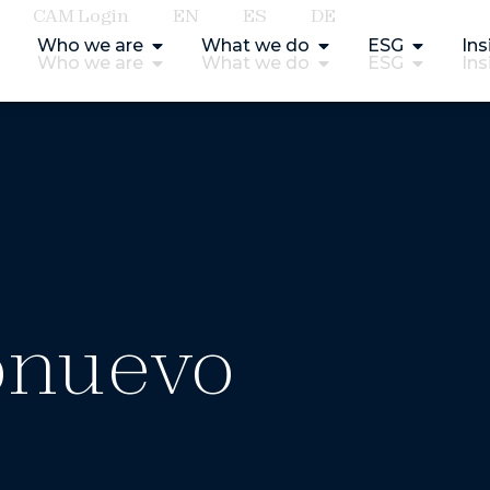
CAM Login
EN
ES
DE
Who we are
What we do
ESG
Ins
Who we are
What we do
ESG
Ins
onuevo