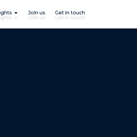
ights
Join us
Get in touch
ights
Join us
Get in touch