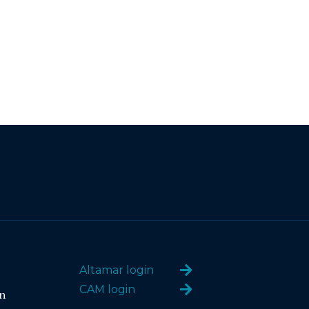
Altamar login
CAM login
n