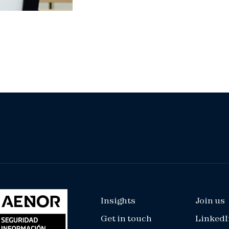
Insights
Join us
Get in touch
LinkedI