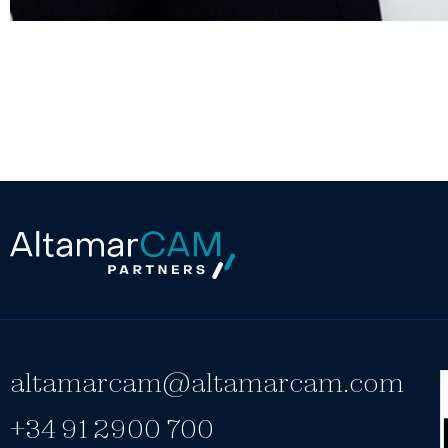
altamarcam@altamarcam.com
+34 91 2900 700