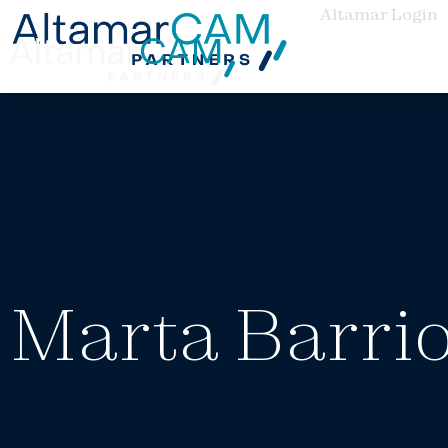
Altamar Login
Marta Barri