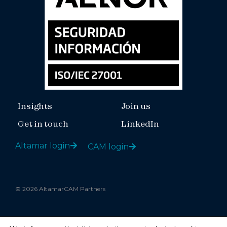
Insights
Join us
Get in touch
LinkedIn
Altamar login
CAM login
© 2026 AltamarCAM Partners
Legal notice