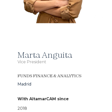
Marta Anguita
Vice President
FUNDS FINANCE & ANALYTICS
Madrid
With AltamarCAM since
2018