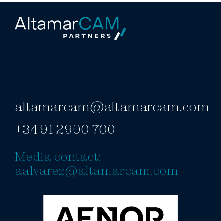
altamarcam@altamarcam.com
+34 91 2900 700
Media contact:
aalvarez@altamarcam.com