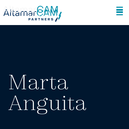
Marta
Anguita