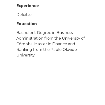
Experience
Deloitte.
Education
Bachelor’s Degree in Business
Administration from the University of
Córdoba, Master in Finance and
Banking from the Pablo Olavide
University.