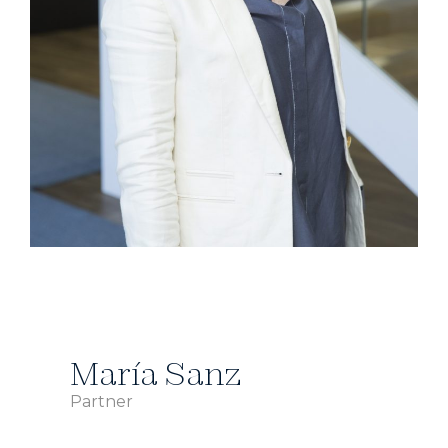
María Sanz
Partner