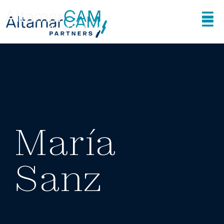
María
Sanz