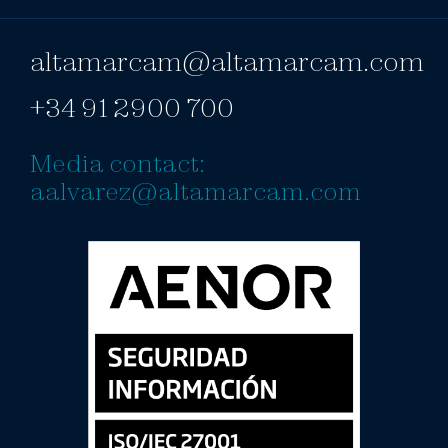
altamarcam@altamarcam.com
+34 91 2900 700
Media contact:
aalvarez@altamarcam.com