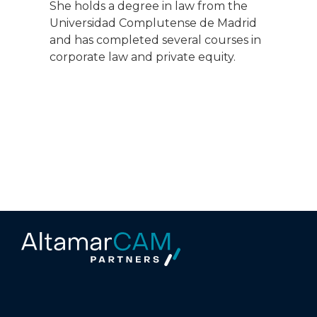
She holds a degree in law from the
Universidad Complutense de Madrid
and has completed several courses in
corporate law and private equity.