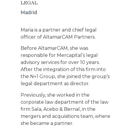
LEGAL
Madrid
Maria is a partner and chief legal
officer of AltamarCAM Partners.
Before AltamarCAM, she was
responsible for Mercapital’s legal
advisory services for over 10 years.
After the integration of this firm into
the N+1 Group, she joined the group’s
legal department as director.
Previously, she worked in the
corporate law department of the law
firm Sala, Acebo & Bernal, in the
mergers and acquisitions team, where
she became a partner.