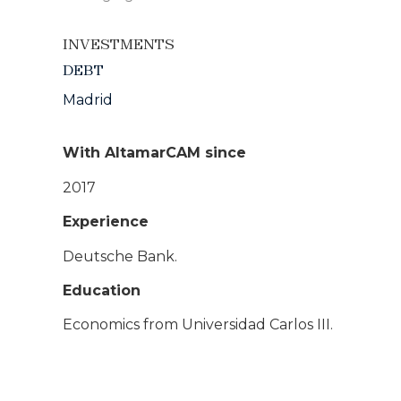
INVESTMENTS
DEBT
Madrid
With AltamarCAM since
2017
Experience
Deutsche Bank.
Education
Economics from Universidad Carlos III.