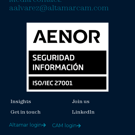
aalvarez@altamarcam.com
Insights
Join us
Get in touch
LinkedIn
Altamar login
CAM login