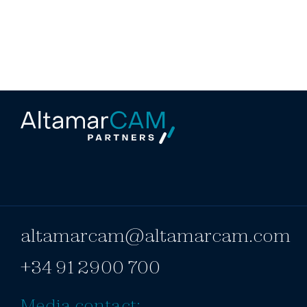
altamarcam@altamarcam.com
+34 91 2900 700
Media contact: