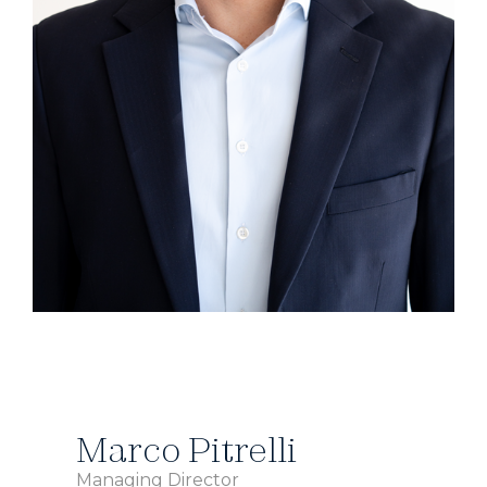
Marco Pitrelli
Managing Director