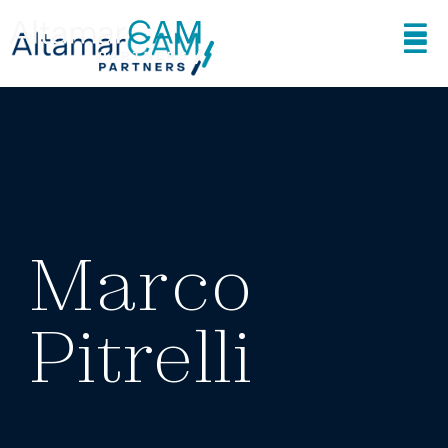
Marco
Pitrelli