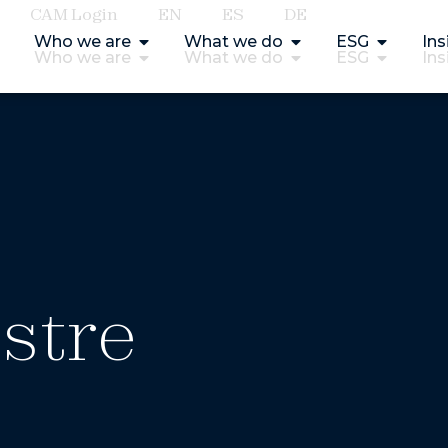
CAM Login
EN
ES
DE
Who we are
What we do
ESG
Ins
Who we are
What we do
ESG
Ins
stre