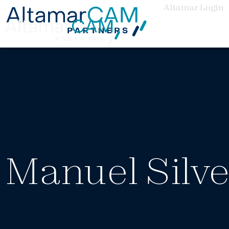
Altamar Login
Manuel Silve