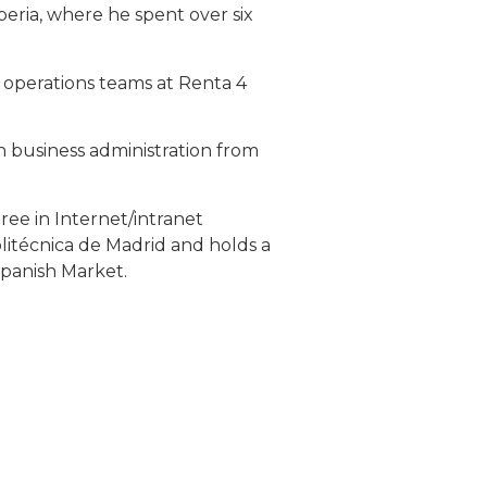
ria, where he spent over six
e operations teams at Renta 4
n business administration from
gree in Internet/intranet
litécnica de Madrid and holds a
Spanish Market.