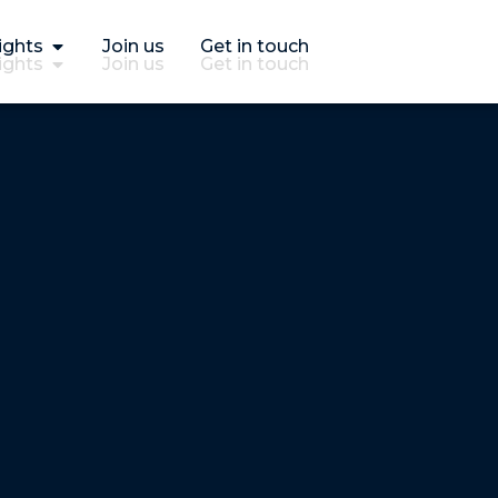
ights
Join us
Get in touch
ights
Join us
Get in touch