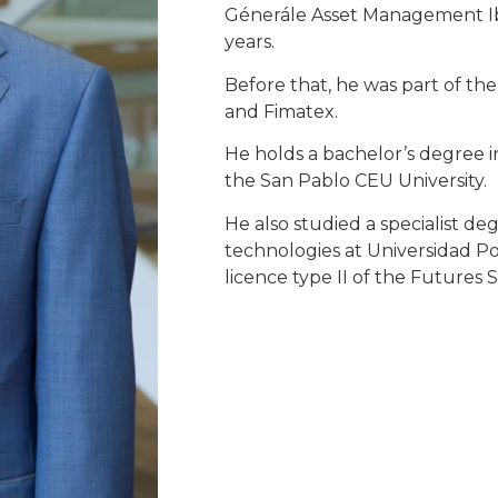
Génerále Asset Management Ibe
years.
Before that, he was part of th
and Fimatex.
He holds a bachelor’s degree i
the San Pablo CEU University.
He also studied a specialist de
technologies at Universidad Po
licence type II of the Futures 