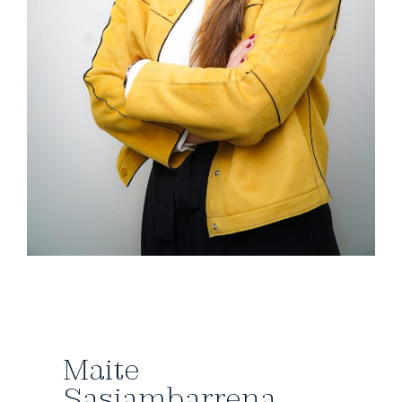
Maite
Sasiambarrena