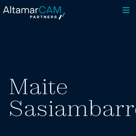
Maite
Sasiambarr