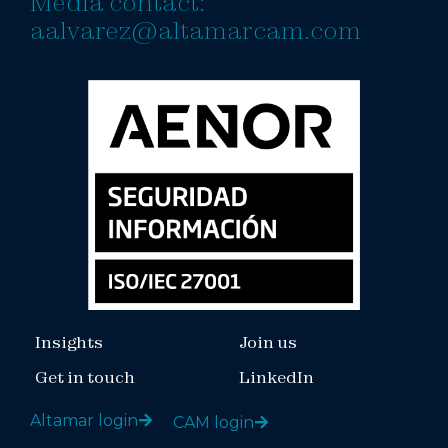
Media contact:
aalvarez@altamarcam.com
Insights
Join us
Get in touch
LinkedIn
Altamar login
CAM login