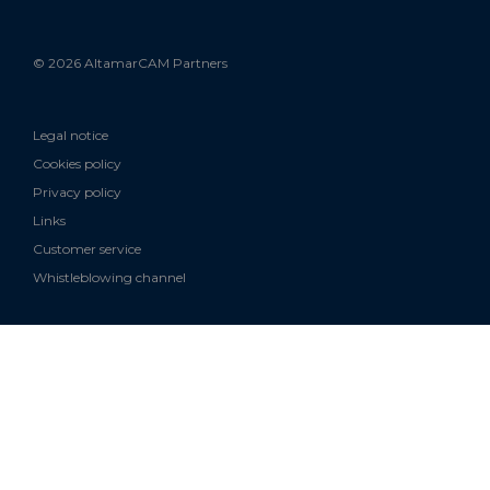
© 2026 AltamarCAM Partners
Legal notice
Cookies policy
Privacy policy
Links
Customer service
Whistleblowing channel