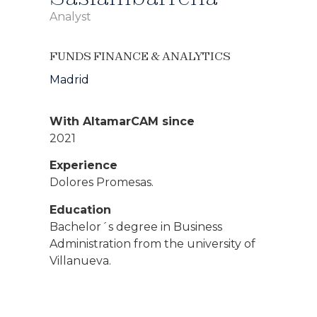
Analyst
FUNDS FINANCE & ANALYTICS
Madrid
With AltamarCAM since
2021
Experience
Dolores Promesas.
Education
Bachelor´s degree in Business
Administration from the university of
Villanueva.