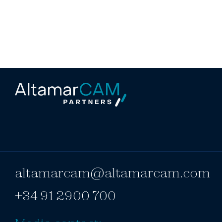
altamarcam@altamarcam.com
+34 91 2900 700