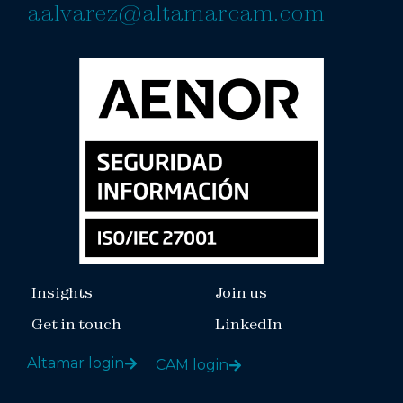
aalvarez@altamarcam.com
Insights
Join us
Get in touch
LinkedIn
Altamar login
CAM login