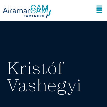
Kristóf
Vashegyi