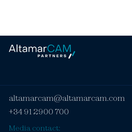
altamarcam@altamarcam.com
+34 91 2900 700
Media contact: