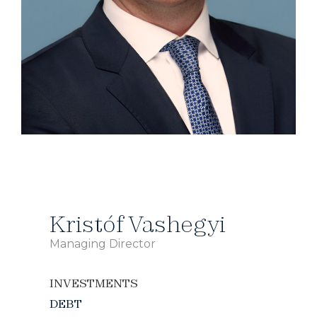
Kristóf Vashegyi
Managing Director
INVESTMENTS
DEBT