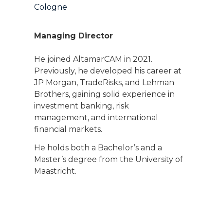
Cologne
Managing Director
He joined AltamarCAM in 2021.
Previously, he developed his career at
JP Morgan, TradeRisks, and Lehman
Brothers, gaining solid experience in
investment banking, risk
management, and international
financial markets.
He holds both a Bachelor’s and a
Master’s degree from the University of
Maastricht.