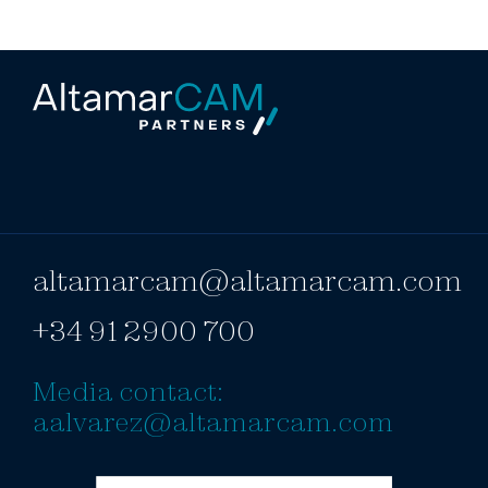
altamarcam@altamarcam.com
+34 91 2900 700
Media contact:
aalvarez@altamarcam.com