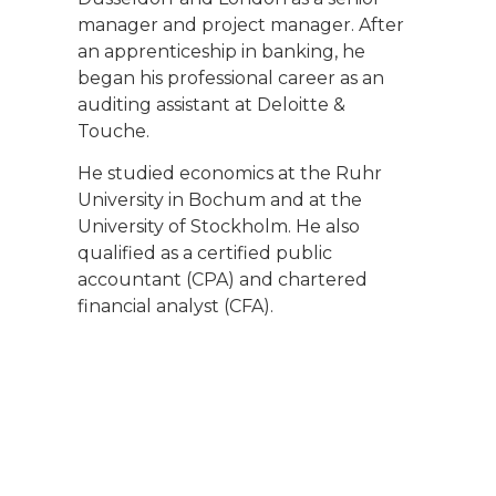
manager and project manager. After
an apprenticeship in banking, he
began his professional career as an
auditing assistant at Deloitte &
Touche.
He studied economics at the Ruhr
University in Bochum and at the
University of Stockholm. He also
qualified as a certified public
accountant (CPA) and chartered
financial analyst (CFA).