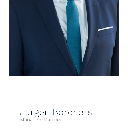
Jürgen Borchers
Managing Partner