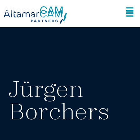
Jürgen
Borchers