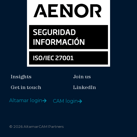
Insights
Join us
Get in touch
LinkedIn
Altamar login
CAM login
© 2026 AltamarCAM Partners