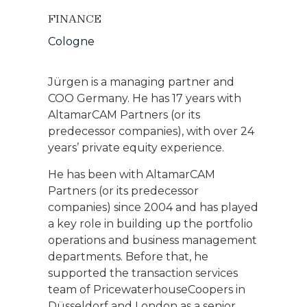
FINANCE
Cologne
Jürgen is a managing partner and
COO Germany. He has 17 years with
AltamarCAM Partners (or its
predecessor companies), with over 24
years’ private equity experience.
He has been with AltamarCAM
Partners (or its predecessor
companies) since 2004 and has played
a key role in building up the portfolio
operations and business management
departments. Before that, he
supported the transaction services
team of PricewaterhouseCoopers in
Düsseldorf and London as a senior