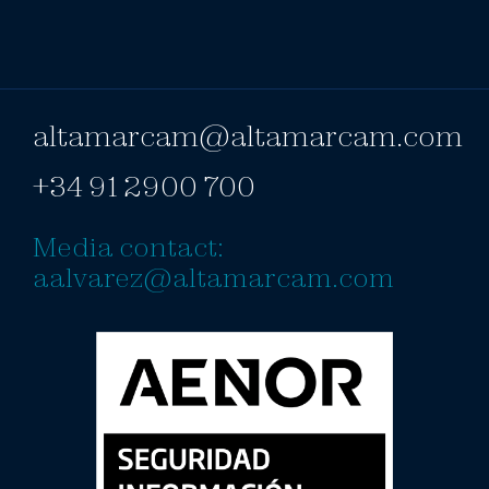
altamarcam@altamarcam.com
+34 91 2900 700
Media contact:
aalvarez@altamarcam.com