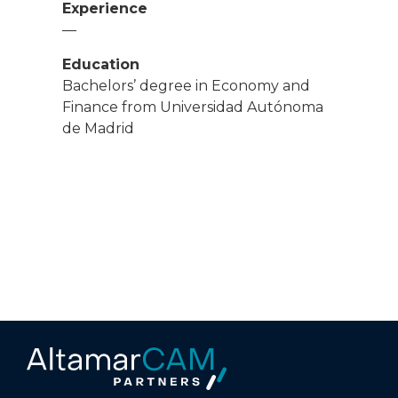
Experience
—
Education
Bachelors’ degree in Economy and
Finance from Universidad Autónoma
de Madrid