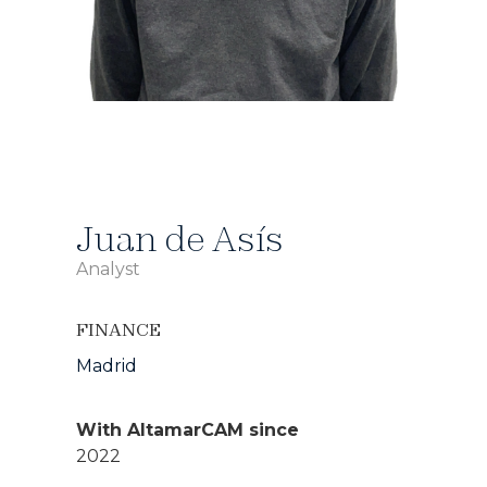
Juan de Asís
Analyst
FINANCE
Madrid
With AltamarCAM since
2022