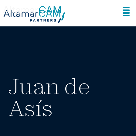
Juan de
Asís