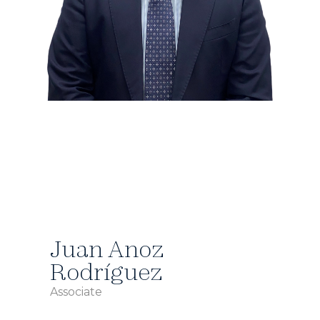
Juan Anoz
Rodríguez
Associate