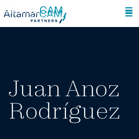
Juan Anoz
Rodríguez