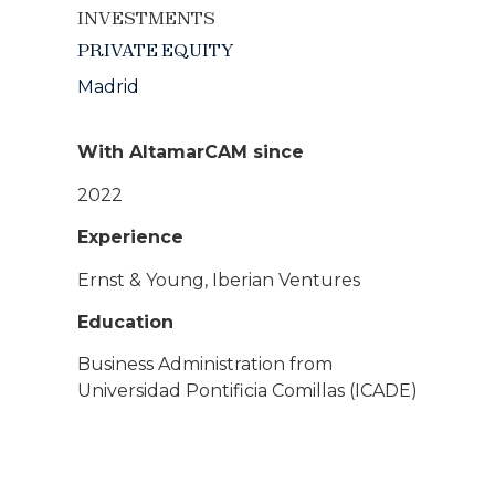
INVESTMENTS
PRIVATE EQUITY
Madrid
With AltamarCAM since
2022
Experience
Ernst & Young, Iberian Ventures
Education
Business Administration from
Universidad Pontificia Comillas (ICADE)