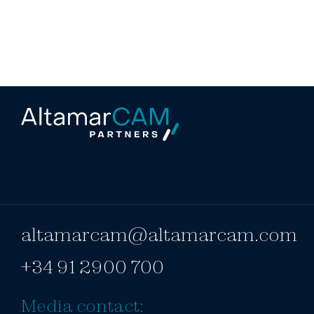
altamarcam@altamarcam.com
+34 91 2900 700
Media contact: