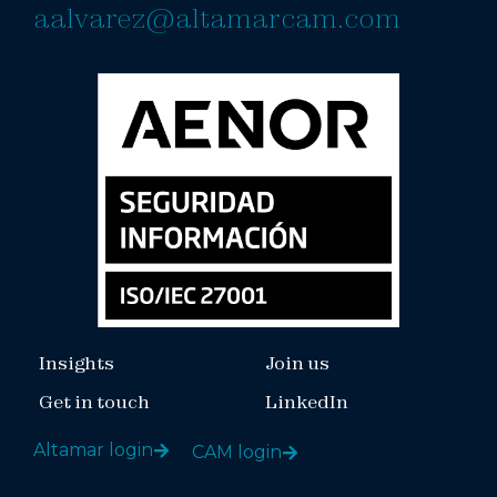
aalvarez@altamarcam.com
Insights
Join us
Get in touch
LinkedIn
Altamar login
CAM login