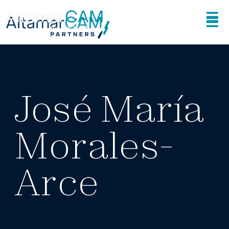
José María
Morales-
Arce