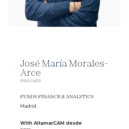
José María Morales-
Arce
Associate
FUNDS FINANCE & ANALYTICS
Madrid
With AltamarCAM desde