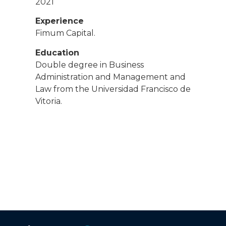
2021
Experience
Fimum Capital.
Education
Double degree in Business
Administration and Management and
Law from the Universidad Francisco de
Vitoria.