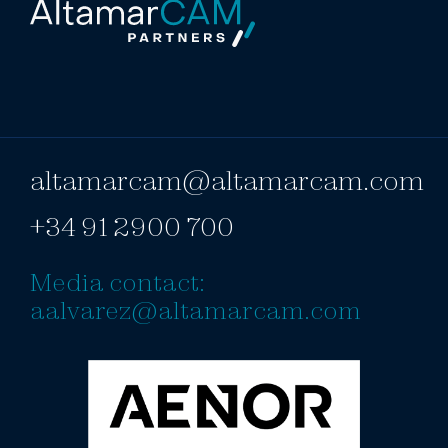
altamarcam@altamarcam.com
+34 91 2900 700
Media contact:
aalvarez@altamarcam.com