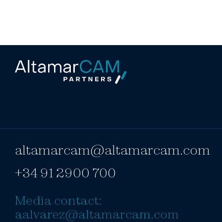
altamarcam@altamarcam.com
+34 91 2900 700
Media contact:
aalvarez@altamarcam.com