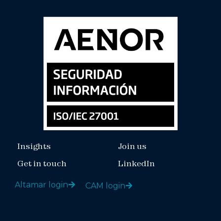
Insights
Join us
Get in touch
LinkedIn
Altamar login
CAM login