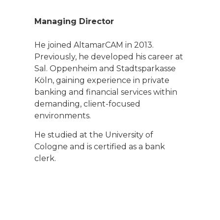
Managing Director
He joined AltamarCAM in 2013.
Previously, he developed his career at
Sal. Oppenheim and Stadtsparkasse
Köln, gaining experience in private
banking and financial services within
demanding, client-focused
environments.
He studied at the University of
Cologne and is certified as a bank
clerk.