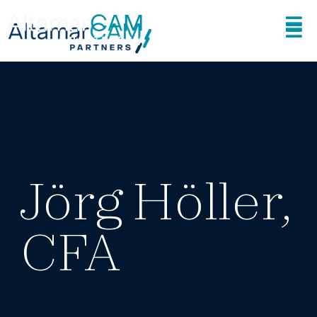
Jörg Höller,
CFA