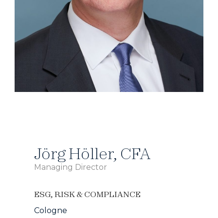
Jörg Höller, CFA
Managing Director
ESG
,
RISK & COMPLIANCE
Cologne