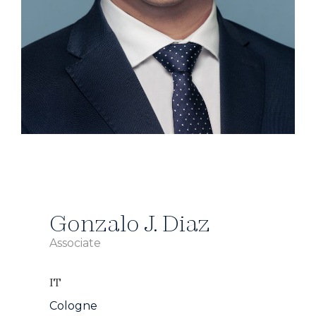
Gonzalo J. Diaz
Associate
IT
Cologne