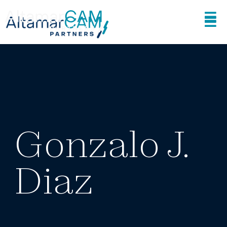
Gonzalo J.
Diaz