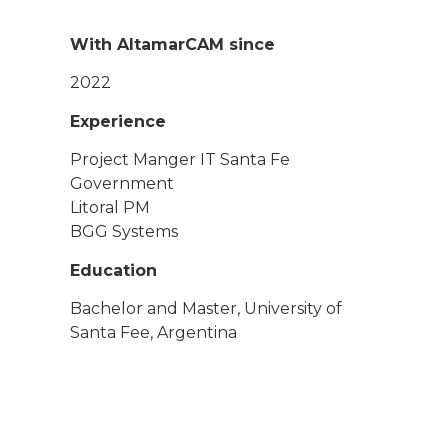
With AltamarCAM since
2022
Experience
Project Manger IT Santa Fe
Government
Litoral PM
BGG Systems
Education
Bachelor and Master, University of
Santa Fee, Argentina