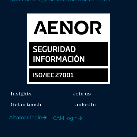
Insights
Join us
Get in touch
LinkedIn
Altamar login
CAM login