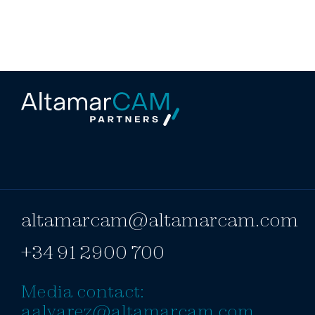
altamarcam@altamarcam.com
+34 91 2900 700
Media contact:
aalvarez@altamarcam.com