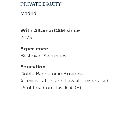
PRIVATE EQUITY
Madrid
With AltamarCAM since
2025
Experience
Bestinver Securities
Education
Doble Bachelor in Business
Administration and Law at Universidad
Pontificia Comillas (ICADE)