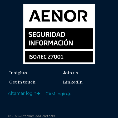
Insights
Join us
Get in touch
LinkedIn
Altamar login
CAM login
© 2026 AltamarCAM Partners