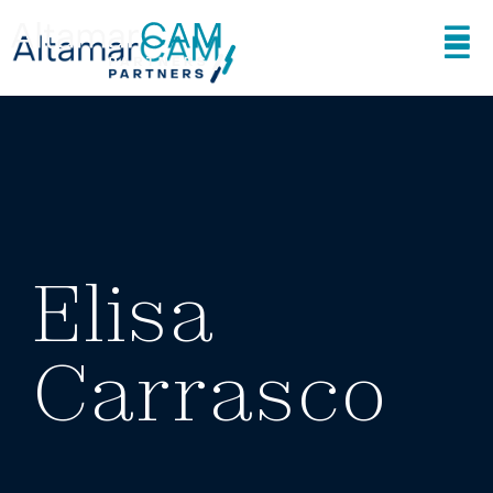
Elisa
Carrasco