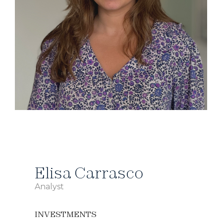
Elisa Carrasco
Analyst
INVESTMENTS