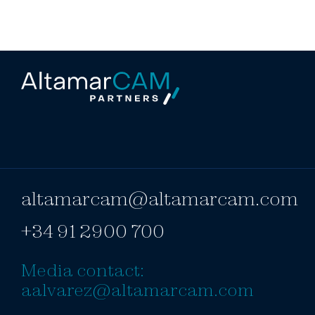
altamarcam@altamarcam.com
+34 91 2900 700
Media contact:
aalvarez@altamarcam.com