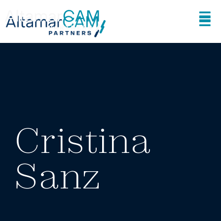
Cristina
Sanz