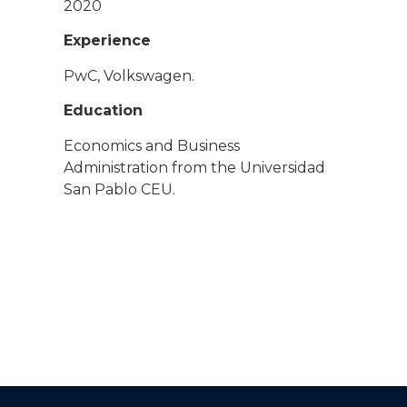
2020
Experience
PwC, Volkswagen.
Education
Economics and Business
Administration from the Universidad
San Pablo CEU.