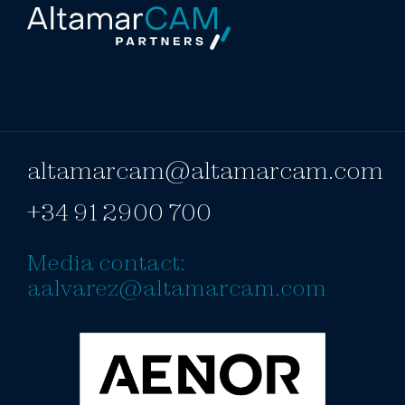
altamarcam@altamarcam.com
+34 91 2900 700
Media contact:
aalvarez@altamarcam.com