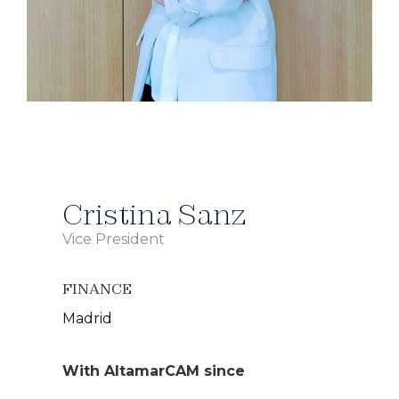
Cristina Sanz
Vice President
FINANCE
Madrid
With AltamarCAM since