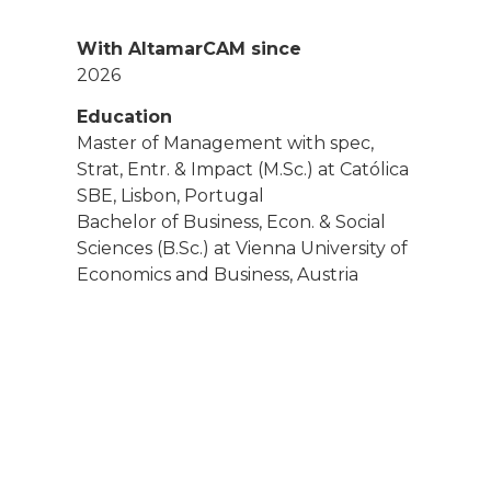
With AltamarCAM since
2026
Education
Master of Management with spec,
Strat, Entr. & Impact (M.Sc.) at Católica
SBE, Lisbon, Portugal
Bachelor of Business, Econ. & Social
Sciences (B.Sc.) at Vienna University of
Economics and Business, Austria