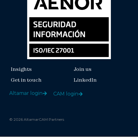
Insights
Join us
Get in touch
LinkedIn
Altamar login
CAM login
© 2026 AltamarCAM Partners