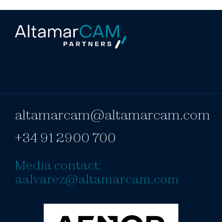
altamarcam@altamarcam.com
+34 91 2900 700
Media contact:
aalvarez@altamarcam.com