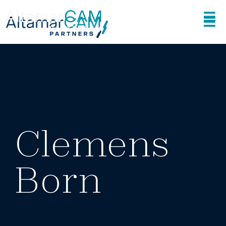
Clemens
Born