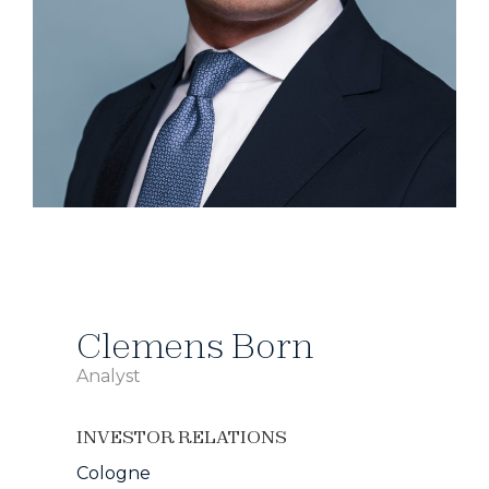
Clemens Born
Analyst
INVESTOR RELATIONS
Cologne