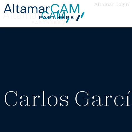
Altamar Login
Carlos Garc