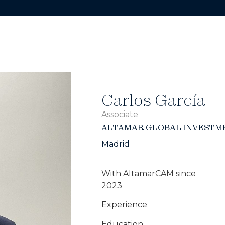
Carlos García
Associate
ALTAMAR GLOBAL INVESTM
Madrid
With AltamarCAM since
2023
Experience
Education