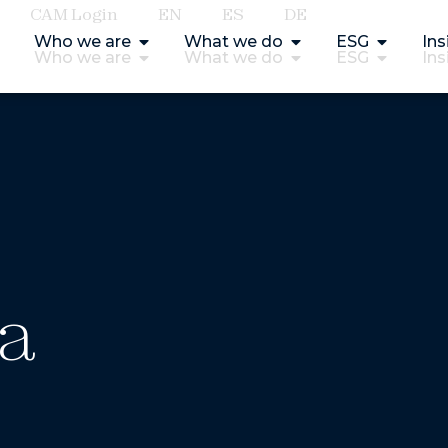
CAM Login
EN
ES
DE
Who we are
What we do
ESG
Ins
Who we are
What we do
ESG
Ins
ía