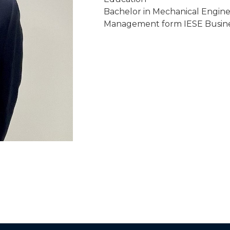
Bachelor in Mechanical Engine
Management form IESE Busine