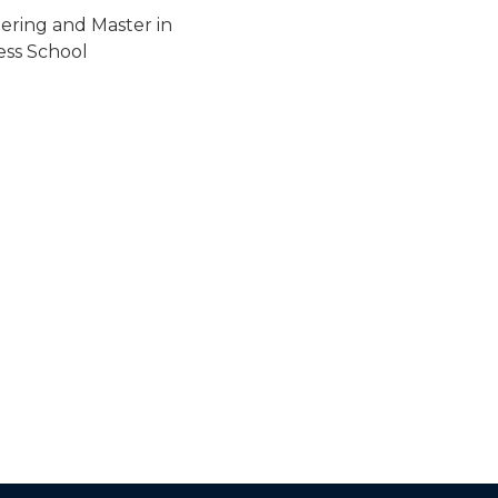
ering and Master in
ss School