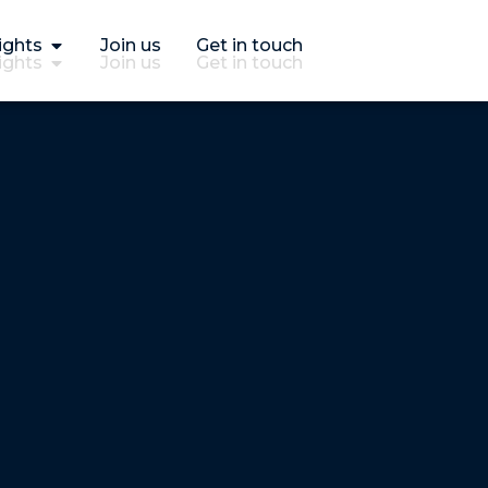
ights
Join us
Get in touch
ights
Join us
Get in touch