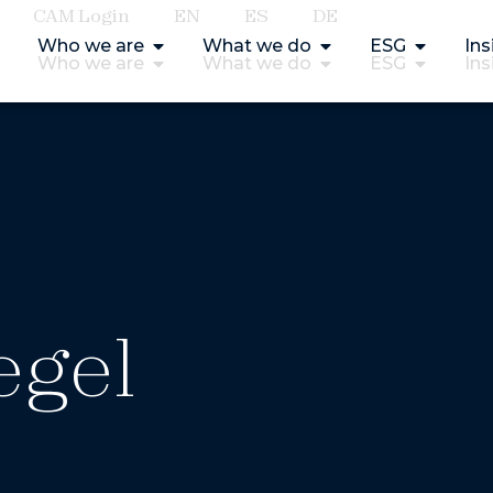
CAM Login
EN
ES
DE
Who we are
What we do
ESG
Ins
Who we are
What we do
ESG
Ins
egel