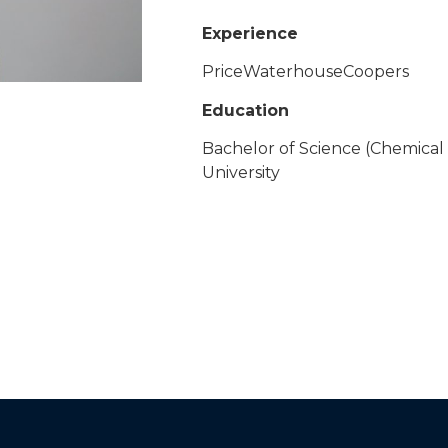
Experience
PriceWaterhouseCoopers
Education
Bachelor of Science (Chemical
University