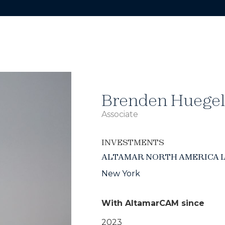
Brenden Huegel
Associate
INVESTMENTS
ALTAMAR NORTH AMERICA 
New York
With AltamarCAM since
2023