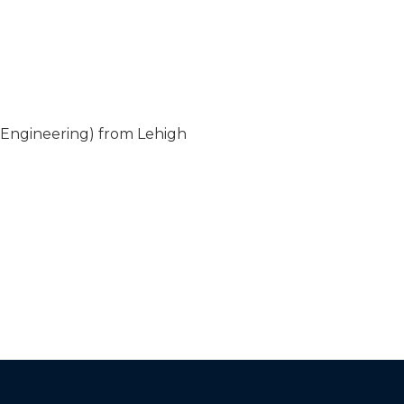
 Engineering) from Lehigh