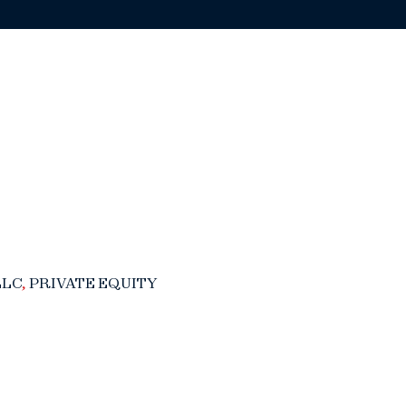
LLC
,
PRIVATE EQUITY