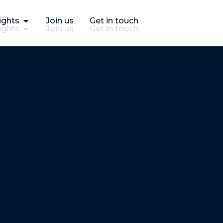
ights
Join us
Get in touch
ights
Join us
Get in touch