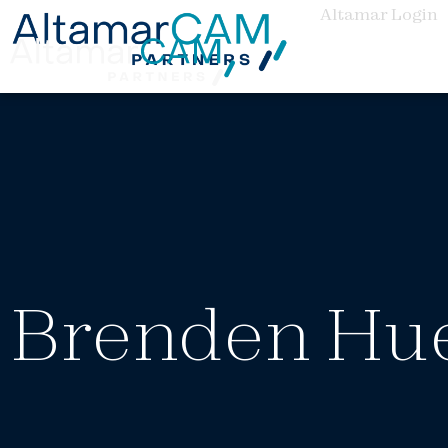
Altamar Login
Brenden Hu