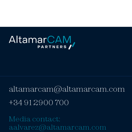
altamarcam@altamarcam.com
+34 91 2900 700
Media contact:
aalvarez@altamarcam.com