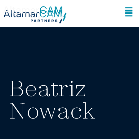
Beatriz
Nowack