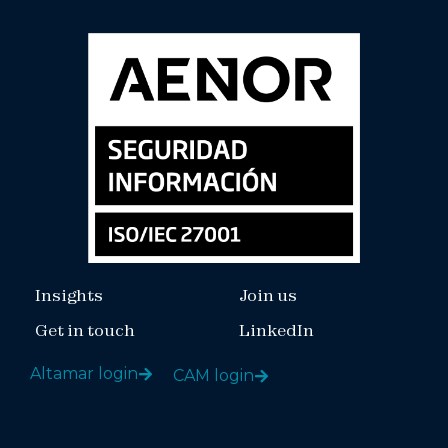
Insights
Join us
Get in touch
LinkedIn
Altamar login
CAM login