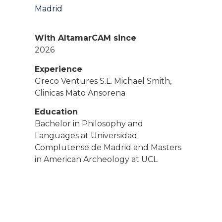
Madrid
With AltamarCAM since
2026
Experience
Greco Ventures S.L. Michael Smith,
Clinicas Mato Ansorena
Education
Bachelor in Philosophy and
Languages at Universidad
Complutense de Madrid and Masters
in American Archeology at UCL