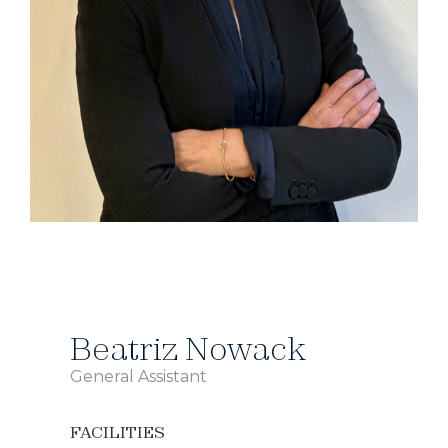
Beatriz Nowack
General Assistant
FACILITIES