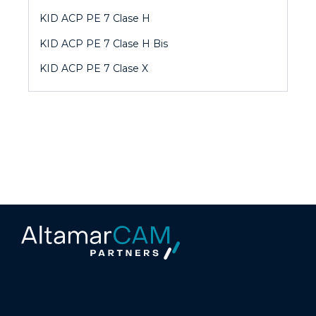
KID ACP PE 7 Clase H
KID ACP PE 7 Clase H Bis
KID ACP PE 7 Clase X