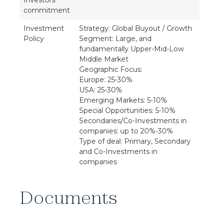
Investors'
commitment
Investment
Strategy: Global Buyout / Growth
Policy
Segment: Large, and
fundamentally Upper-Mid-Low
Middle Market
Geographic Focus:
Europe: 25-30%
USA: 25-30%
Emerging Markets: 5-10%
Special Opportunities: 5-10%
Secondaries/Co-Investments in
companies: up to 20%-30%
Type of deal: Primary, Secondary
and Co-Investments in
companies
Documents