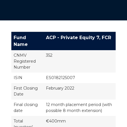
Fund
ACP - Private Equity 7, FCR
Name
CNMV
352
Registered
Number
ISIN
ES0182125007
First Closing
February 2022
Date
Final closing
12 month placement period (with
date
possible 8 month extension)
Total
€400mm