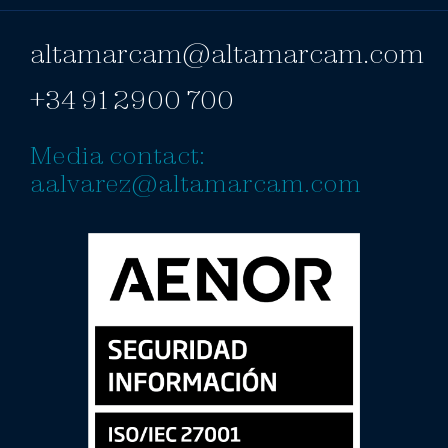
altamarcam@altamarcam.com
+34 91 2900 700
Media contact:
aalvarez@altamarcam.com