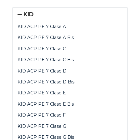
KID
KID ACP PE 7 Clase A
KID ACP PE 7 Clase A Bis
KID ACP PE 7 Clase C
KID ACP PE 7 Clase C
Bis
KID ACP PE 7 Clase D
KID ACP PE 7 Clase D Bis
KID ACP PE 7 Clase E
KID ACP PE 7 Clase E Bis
KID ACP PE 7 Clase F
KID ACP PE 7 Clase G
KID ACP PE 7 Clase G Bis