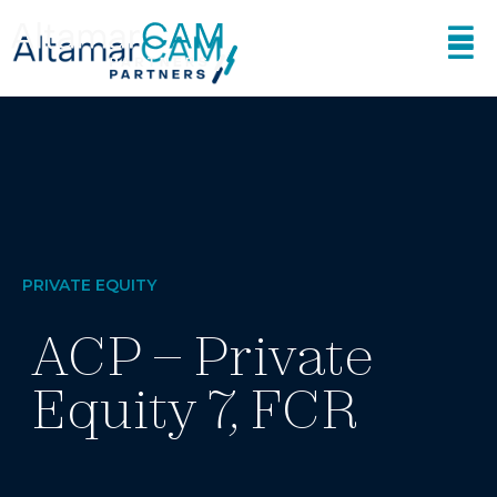
PRIVATE EQUITY
ACP – Private
Equity 7, FCR