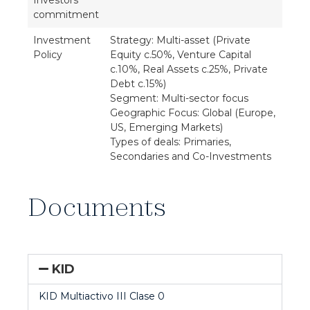
Investors'
commitment
Investment
Strategy: Multi-asset (Private
Policy
Equity c.50%, Venture Capital
c.10%, Real Assets c.25%, Private
Debt c.15%)
Segment: Multi-sector focus
Geographic Focus: Global (Europe,
US, Emerging Markets)
Types of deals: Primaries,
Secondaries and Co-Investments
Documents
KID
KID Multiactivo III Clase 0