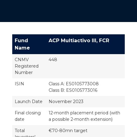
Fund
ACP Multiactivo III, FCR
Name
CNMV
448
Registered
Number
ISIN
Class A: ES0105773008
Class B: ES0105773016
Launch Date
November 2023
Final closing
12-month placement period (with
date
a possible 2-month extension)
Total
€70-80mn target