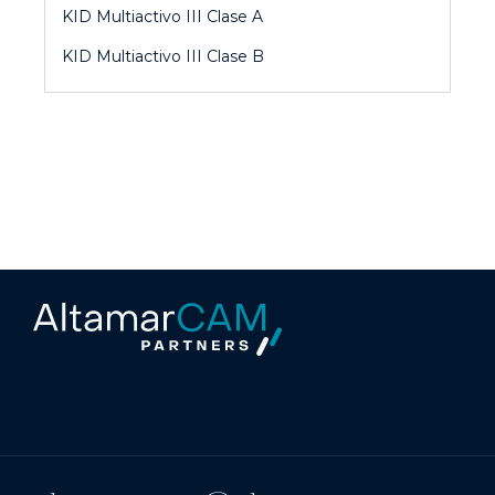
KID Multiactivo III Clase A
KID Multiactivo III Clase B