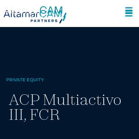
PRIVATE EQUITY
ACP Multiactivo
III, FCR