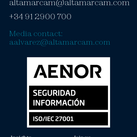
altamarcam@altamarcam.com
+34 91 2900 700
Media contact:
aalvarez@altamarcam.com