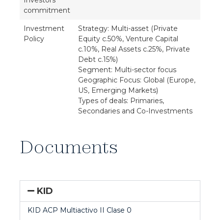
Investors'
commitment
Investment
Strategy: Multi-asset (Private
Policy
Equity c.50%, Venture Capital
c.10%, Real Assets c.25%, Private
Debt c.15%)
Segment: Multi-sector focus
Geographic Focus: Global (Europe,
US, Emerging Markets)
Types of deals: Primaries,
Secondaries and Co-Investments
Documents
KID
KID ACP Multiactivo II Clase 0