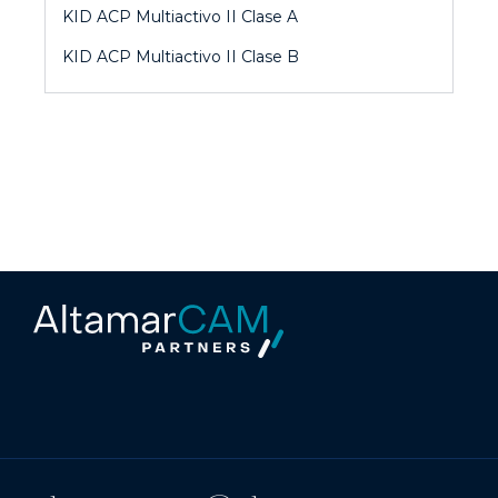
KID ACP Multiactivo II Clase A
KID ACP Multiactivo II Clase B