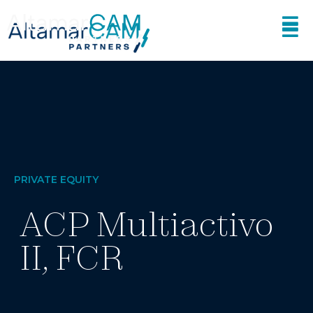
PRIVATE EQUITY
ACP Multiactivo
II, FCR