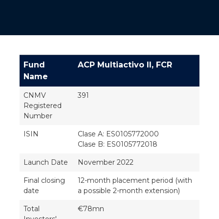
Fund
ACP Multiactivo II, FCR
Name
CNMV
391
Registered
Number
ISIN
Clase A: ES0105772000
Clase B: ES0105772018
Launch Date
November 2022
Final closing
12-month placement period (with
date
a possible 2-month extension)
Total
€78mn