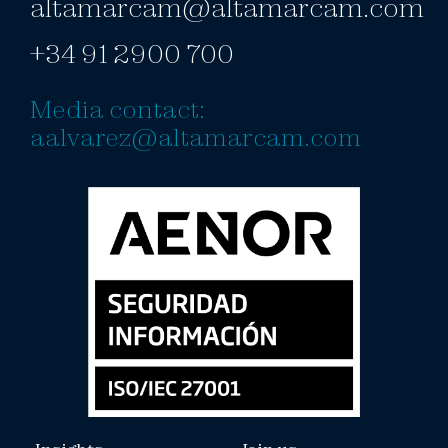
altamarcam@altamarcam.com
+34 91 2900 700
Media contact:
aalvarez@altamarcam.com