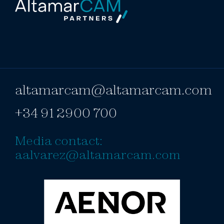
altamarcam@altamarcam.com
+34 91 2900 700
Media contact:
aalvarez@altamarcam.com