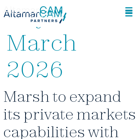
Day:
19
March
2026
Marsh to expand
its private markets
capabilities with