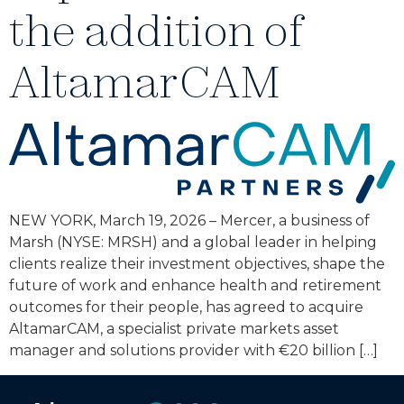
the addition of
AltamarCAM
NEW YORK, March 19, 2026 – Mercer, a business of
Marsh (NYSE: MRSH) and a global leader in helping
clients realize their investment objectives, shape the
future of work and enhance health and retirement
outcomes for their people, has agreed to acquire
AltamarCAM, a specialist private markets asset
manager and solutions provider with €20 billion […]