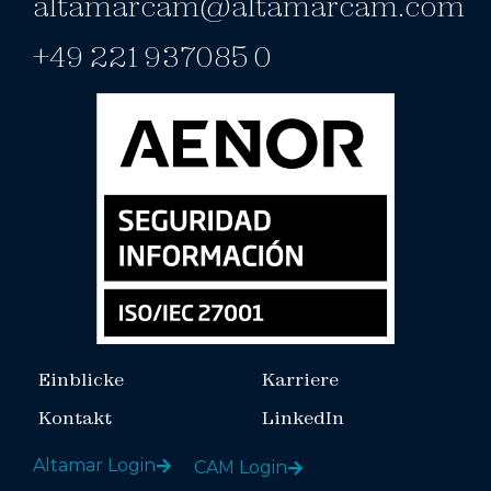
altamarcam@altamarcam.com
+49 221 937085 0
Einblicke
Karriere
Kontakt
LinkedIn
Altamar Login
CAM Login