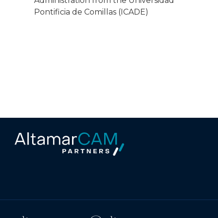
Administration from the Universidad
Pontificia de Comillas (ICADE)