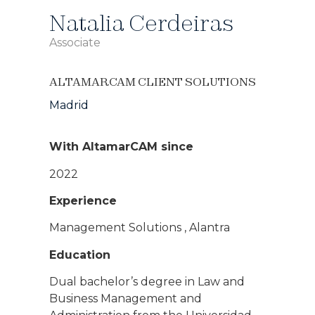
Natalia Cerdeiras
Associate
ALTAMARCAM CLIENT SOLUTIONS
Madrid
With AltamarCAM since
2022
Experience
Management Solutions , Alantra
Education
Dual bachelor’s degree in Law and
Business Management and