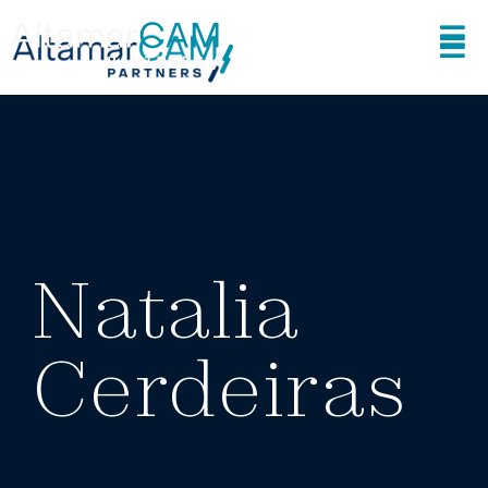
Natalia
Cerdeiras