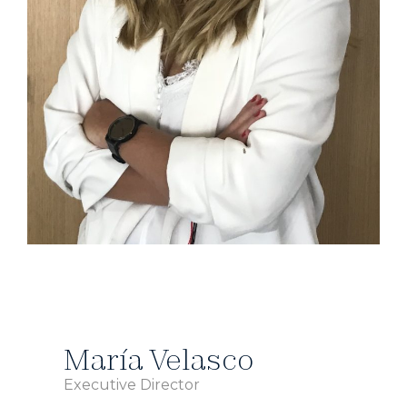
María Velasco
Executive Director