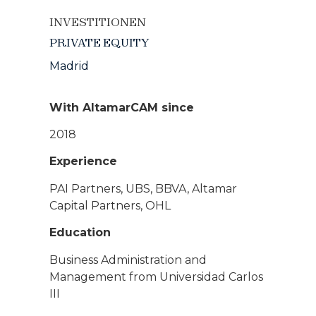
INVESTITIONEN
PRIVATE EQUITY
Madrid
With AltamarCAM since
2018
Experience
PAI Partners, UBS, BBVA, Altamar
Capital Partners, OHL
Education
Business Administration and
Management from Universidad Carlos
III