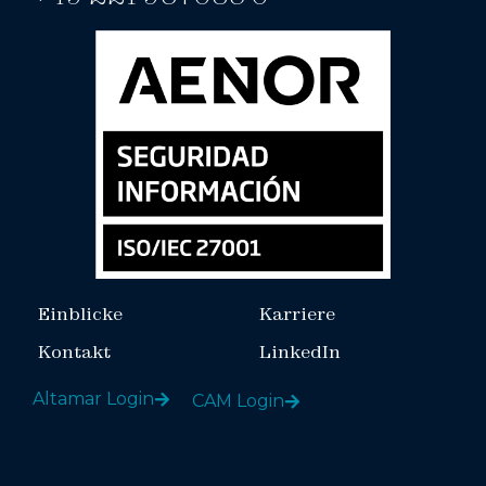
Einblicke
Karriere
Kontakt
LinkedIn
Altamar Login
CAM Login