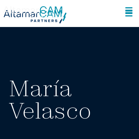
María
Velasco