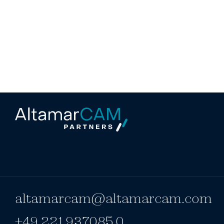
altamarcam@altamarcam.com
+49 221 937085 0