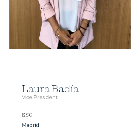
Laura Badía
Vice President
ESG
Madrid