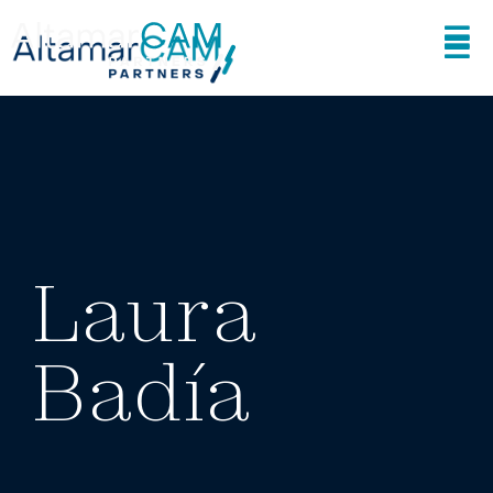
Laura
Badía