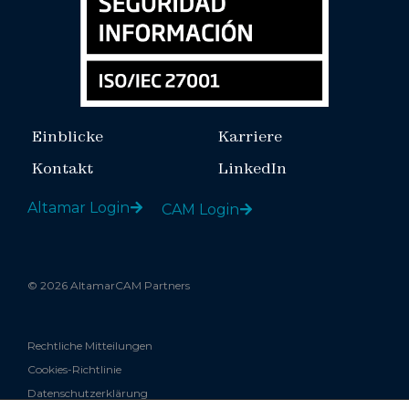
Einblicke
Karriere
Kontakt
LinkedIn
Altamar Login
CAM Login
© 2026 AltamarCAM Partners
Rechtliche Mitteilungen
Cookies-Richtlinie
Datenschutzerklärung