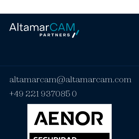
altamarcam@altamarcam.com
+49 221 937085 0