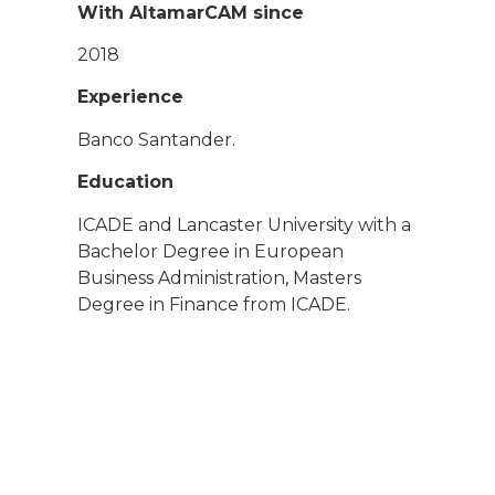
With AltamarCAM since
2018
Experience
Banco Santander.
Education
ICADE and Lancaster University with a
Bachelor Degree in European
Business Administration, Masters
Degree in Finance from ICADE.