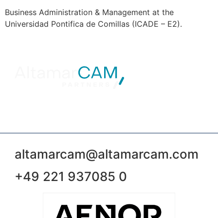
Business Administration & Management at the
Universidad Pontifica de Comillas (ICADE – E2).
altamarcam@altamarcam.com
+49 221 937085 0