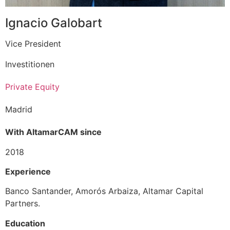
Ignacio Galobart
Vice President
Investitionen
Private Equity
Madrid
With AltamarCAM since
2018
Experience
Banco Santander, Amorós Arbaiza, Altamar Capital
Partners.
Education