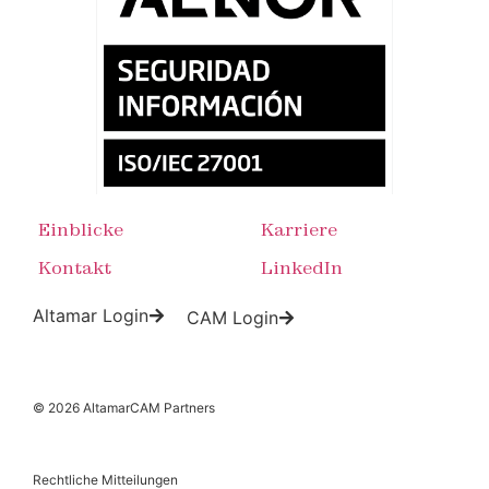
Einblicke
Karriere
Kontakt
LinkedIn
Altamar Login
CAM Login
© 2026 AltamarCAM Partners
Rechtliche Mitteilungen