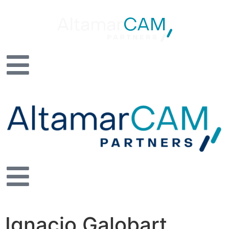
Ignacio Galobart