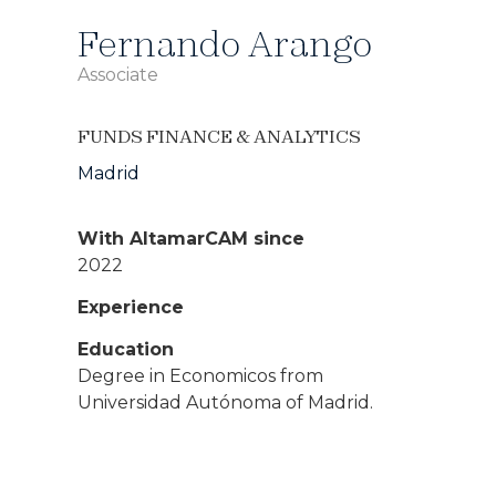
Fernando Arango
Associate
FUNDS FINANCE & ANALYTICS
Madrid
With AltamarCAM since
2022
Experience
Education
Degree in Economicos from
Universidad Autónoma of Madrid.