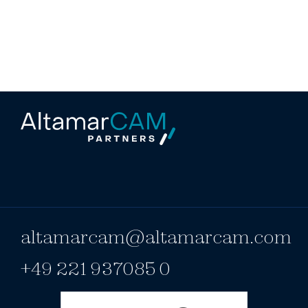
altamarcam@altamarcam.com
+49 221 937085 0