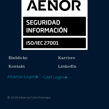
Einblicke
Karriere
Kontakt
LinkedIn
Altamar Login
CAM Login
© 2026 AltamarCAM Partners