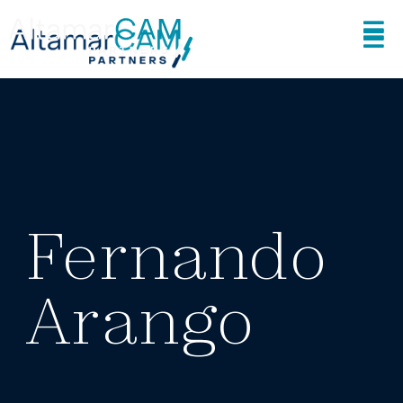
Fernando
Arango